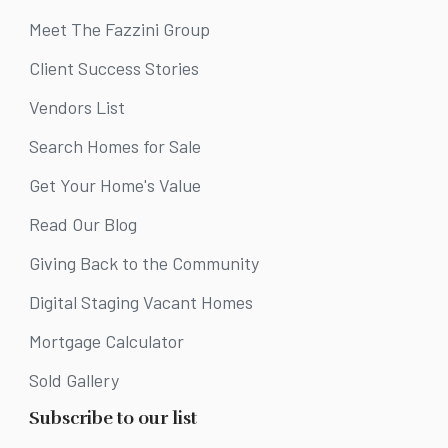
Meet The Fazzini Group
Client Success Stories
Vendors List
Search Homes for Sale
Get Your Home's Value
Read Our Blog
Giving Back to the Community
Digital Staging Vacant Homes
Mortgage Calculator
Sold Gallery
Subscribe to our list