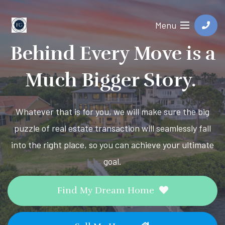
Menu
Behind Every Move is a
Much Bigger Story.
Whatever that is for you, we will make sure the big
puzzle of real estate transaction will seamlessly fall
into the right place, so you can achieve your ultimate
goal.
Find My Dream Home