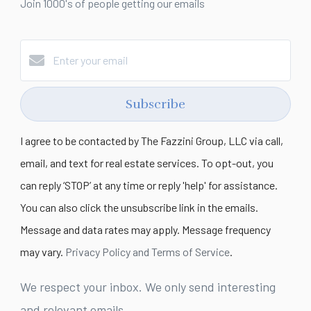
Join 1000's of people getting our emails
Subscribe
I agree to be contacted by The Fazzini Group, LLC via call,
email, and text for real estate services. To opt-out, you
can reply ‘STOP’ at any time or reply 'help' for assistance.
You can also click the unsubscribe link in the emails.
Message and data rates may apply. Message frequency
may vary.
Privacy Policy and Terms of Service
.
We respect your inbox. We only send interesting
and relevant emails.