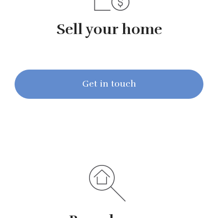
Sell your home
Get in touch