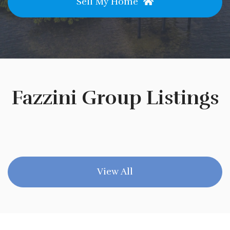
Sell My Home
Fazzini Group Listings
View All