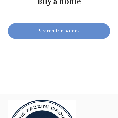
Buy a home
Search for homes