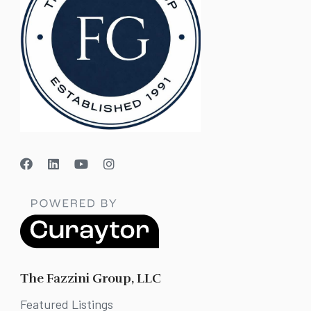
The Fazzini Group, LLC
Featured Listings