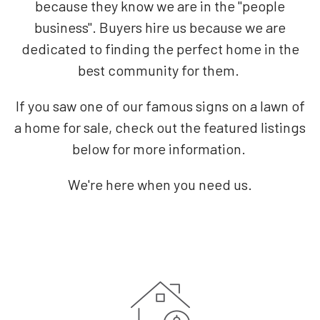
because they know we are in the "people
business". Buyers hire us because we are
dedicated to finding the perfect home in the
best community for them.
If you saw one of our famous signs on a lawn of
a home for sale, check out the featured listings
below for more information.
We're here when you need us.