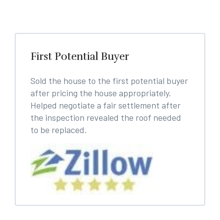
First Potential Buyer
Sold the house to the first potential buyer
after pricing the house appropriately.
Helped negotiate a fair settlement after
the inspection revealed the roof needed
to be replaced.