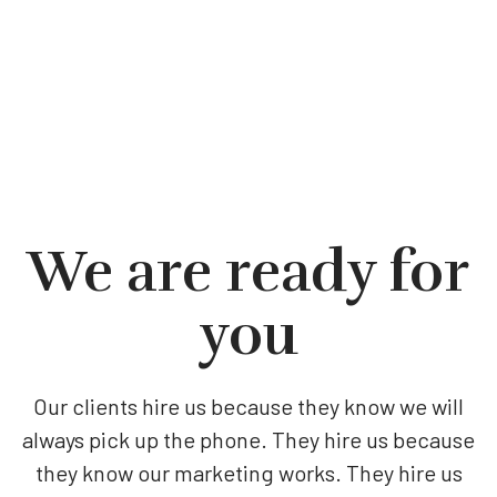
We are ready for
you
Our clients hire us because they know we will
always pick up the phone. They hire us because
they know our marketing works. They hire us