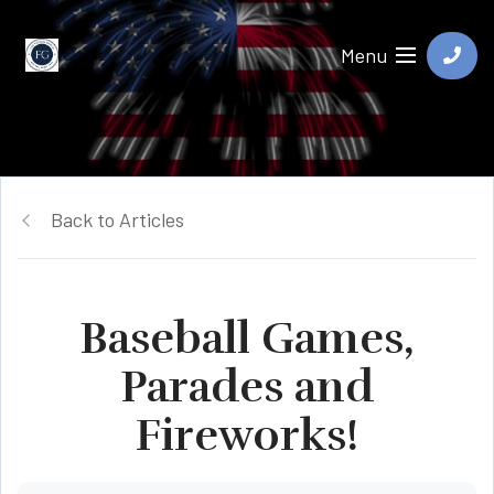
Menu
Back to Articles
Baseball Games,
Parades and
Fireworks!