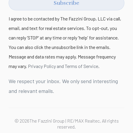
Subscribe
I agree to be contacted by The Fazzini Group, LLC via call,
email, and text for real estate services. To opt-out, you
can reply ‘STOP’ at any time or reply 'help' for assistance.
You can also click the unsubscribe link in the emails.
Message and data rates may apply. Message frequency
may vary.
Privacy Policy and Terms of Service
.
We respect your inbox. We only send interesting
and relevant emails.
© 2026The Fazzini Group | RE/MAX Realtec. All rights
reserved.