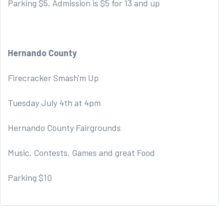
Parking $5, Admission is $5 for 13 and up
Hernando County
Firecracker Smash'm Up
Tuesday July 4th at 4pm
Hernando County Fairgrounds
Music, Contests, Games and great Food
Parking $10