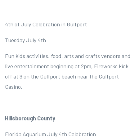
4th of July Celebration in Gulfport
Tuesday July 4th
Fun kids activities, food, arts and crafts vendors and
live entertainment beginning at 2pm, Fireworks kick
off at 9 on the Gulfport beach near the Gulfport
Casino.
Hillsborough County
Florida Aquarium July 4th Celebration