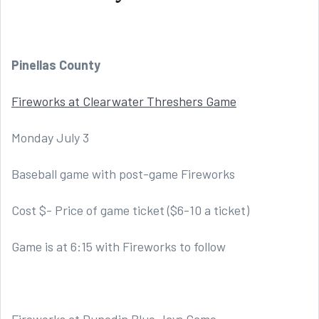
Pinellas County
Fireworks at Clearwater Threshers Game
Monday July 3
Baseball game with post-game Fireworks
Cost $- Price of game ticket ($6-10 a ticket)
Game is at 6:15 with Fireworks to follow