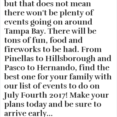
but that does not mean
there won't be plenty of
events going on around
Tampa Bay. There will be
tons of fun, food and
fireworks to be had. From
Pinellas to Hillsborough and
Pasco to Hernando, find the
best one for your family with
our list of events to do on
July Fourth 2017! Make your
plans today and be sure to
arrive early...