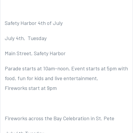
Safety Harbor 4th of July
July 4th, Tuesday
Main Street, Safety Harbor
Parade starts at 10am-noon, Event starts at 5pm with
food, fun for kids and live entertainment,
Fireworks start at 9pm
Fireworks across the Bay Celebration in St. Pete