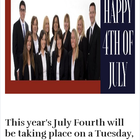
This year's July Fourth will
be taking place on a Tuesday,