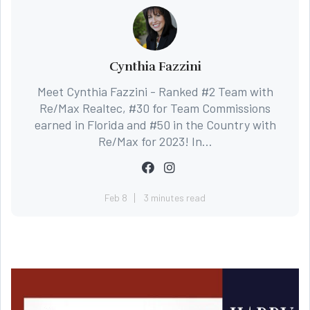
Cynthia Fazzini
Meet Cynthia Fazzini - Ranked #2 Team with
Re/Max Realtec, #30 for Team Commissions
earned in Florida and #50 in the Country with
Re/Max for 2023! In...
Feb 8
3 minutes read