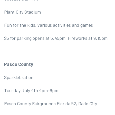
Plant City Stadium
Fun for the kids, various activities and games
$5 for parking opens at 5:45pm, Fireworks at 9:15pm
Pasco County
Sparklebration
Tuesday July 4th 4pm-9pm
Pasco County Fairgrounds Florida 52, Dade City