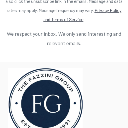
also click the unsubscribe link in the emails. Message and data
rates may apply. Message frequency may vary.
Privacy Policy
and Terms of Service
.
We respect your inbox. We only send interesting and
relevant emails.