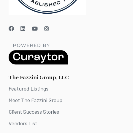
The Fazzini Group, LLC
Featured Listings
Meet The Fazzini Group
Client Success Stories
Vendors List