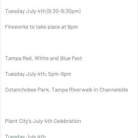
Tuesday July 4th (9:30-9:30pm)
Fireworks to take place at 9pm
Tampa Red, White and Blue Fest
Tuesday July 4th, 5pm-9pm
Cotanchobee Park, Tampa Riverwalk in Channelside
Plant City's July 4th Celebration
Tuesday July 4th