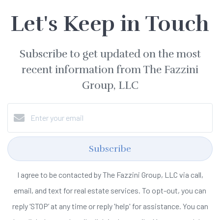
Let's Keep in Touch
Subscribe to get updated on the most
recent information from The Fazzini
Group, LLC
Subscribe
I agree to be contacted by The Fazzini Group, LLC via call,
email, and text for real estate services. To opt-out, you can
reply ‘STOP’ at any time or reply 'help' for assistance. You can