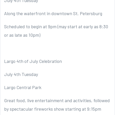
July 4th Tuesday
Along the waterfront in downtown St. Petersburg
Scheduled to begin at 9pm (may start at early as 8:30
or as late as 10pm)
Largo 4th of July Celebration
July 4th Tuesday
Largo Central Park
Great food, live entertainment and activities, followed
by spectacular fireworks show starting at 9:15pm