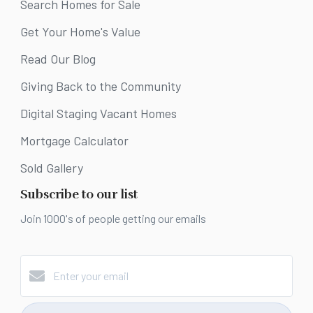
Search Homes for Sale
Get Your Home's Value
Read Our Blog
Giving Back to the Community
Digital Staging Vacant Homes
Mortgage Calculator
Sold Gallery
Subscribe to our list
Join 1000's of people getting our emails