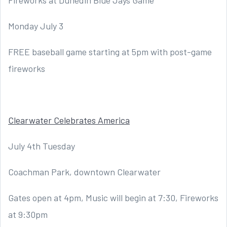
Fireworks at Dunedin Blue Jays Game
Monday July 3
FREE baseball game starting at 5pm with post-game
fireworks
Clearwater Celebrates America
July 4th Tuesday
Coachman Park, downtown Clearwater
Gates open at 4pm, Music will begin at 7:30, Fireworks
at 9:30pm