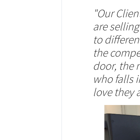
"Our Clie
are sellin
to differe
the compet
door, the 
who falls 
love they a