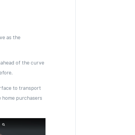
ve as the
 ahead of the curve
before.
rface to transport
be home purchasers