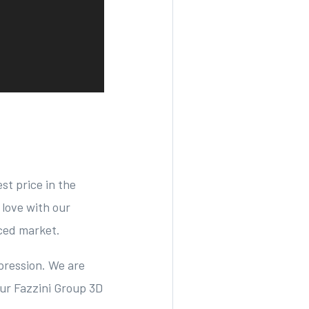
st price in the
 love with our
iced market.
pression. We are
ur Fazzini Group 3D