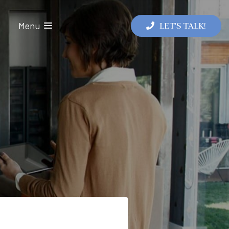
Menu
LET'S TALK!