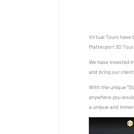
Virtual Tours have 
Matterport 3D Tour
We have invested i
and bring our clien
With the unique "Do
anywhere you would
a unique and immers