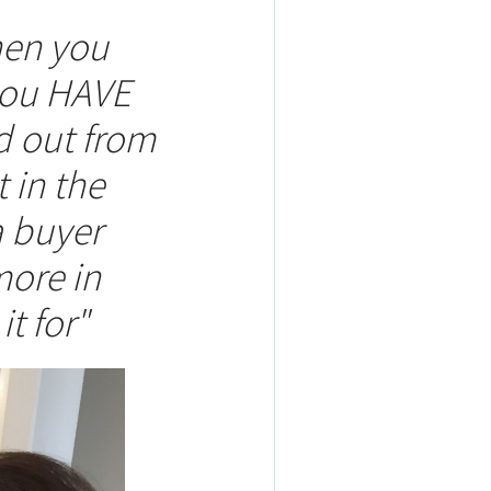
hen you
 you HAVE
d out from
 in the
a buyer
more in
it for"