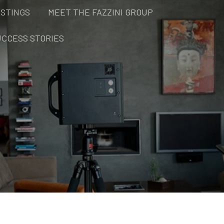
ISTINGS
MEET THE FAZZINI GROUP
UCCESS STORIES