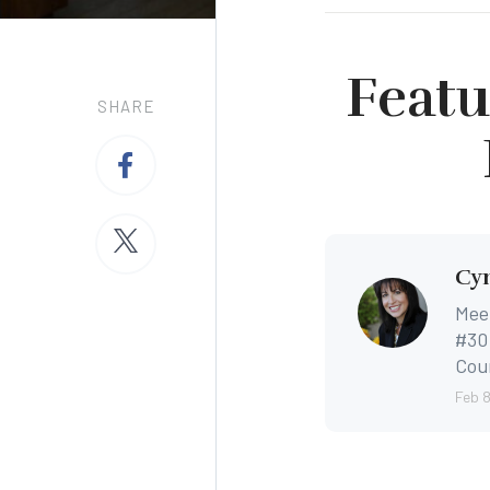
Featu
SHARE
Cyn
Mee
#30 
Coun
Feb 