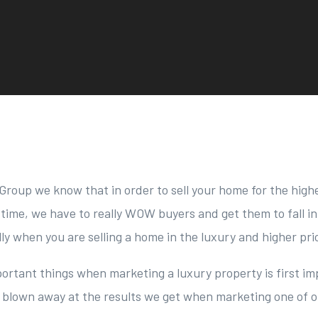
Group we know that in order to sell your home for the highe
time, we have to really WOW buyers and get them to fall in
lly when you are selling a home in the luxury and higher pr
ortant things when marketing a luxury property is first im
 blown away at the results we get when marketing one of o