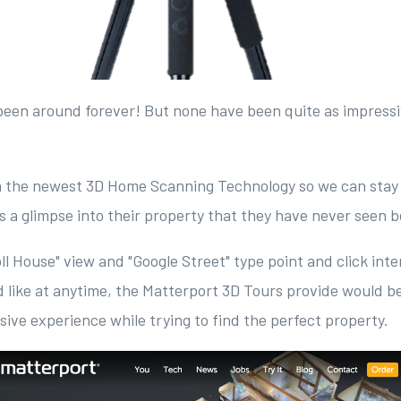
been around forever! But none have been quite as impressi
.
n the newest 3D Home Scanning Technology so we can stay
ts a glimpse into their property that they have never seen 
ll House" view and "Google Street" type point and click inte
 like at anytime, the Matterport 3D Tours provide would 
ive experience while trying to find the perfect property.