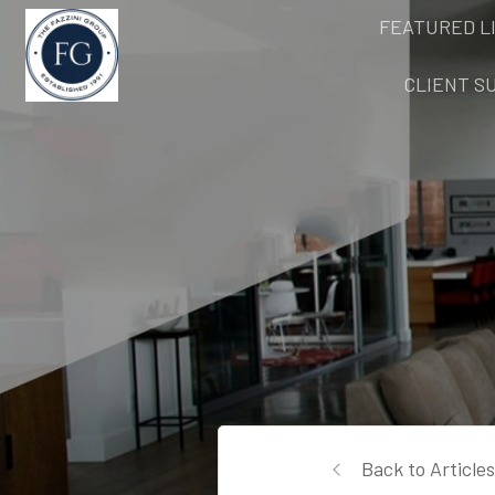
FEATURED L
CLIENT S
Back to Articles