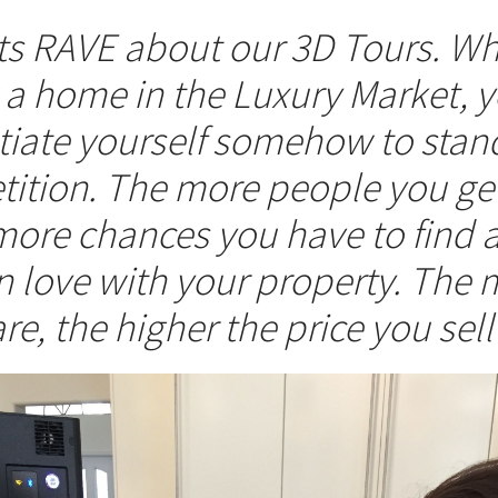
nts RAVE about our 3D Tours. W
g a home in the Luxury Market,
ntiate yourself somehow to stan
ition. The more people you get
more chances you have to find 
in love with your property. The 
re, the higher the price you sell 