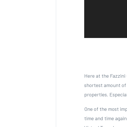
Here at the Fazzini 
shortest amount of 
properties. Especia
One of the most imp
time and time again