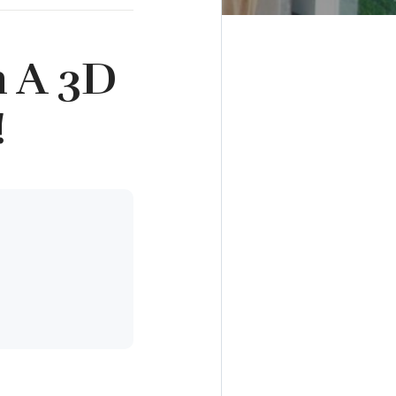
h A 3D
!