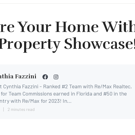
re Your Home Wit
Property Showcase
thia Fazzini
t Cynthia Fazzini - Ranked #2 Team with Re/Max Realtec,
for Team Commissions earned in Florida and #50 in the
try with Re/Max for 2023! In...
8
2 minutes read