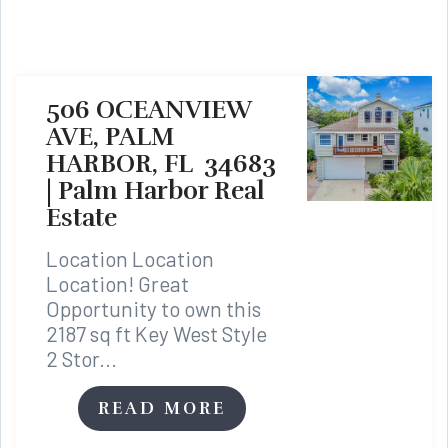
506 OCEANVIEW
AVE, PALM
HARBOR, FL 34683
| Palm Harbor Real
Estate
Location Location
Location! Great
Opportunity to own this
2187 sq ft Key West Style
2 Stor...
READ MORE