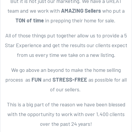
But it is not just our marketing. We have a GREAT
team and we work with
AMAZING Sellers
who put a
TON of time
in prepping their home for sale.
All of those things put together allow us to provide a 5
Star Experience and get the results our clients expect
from us every time we take on a new listing.
We go above an beyond to make the home selling
process as
FUN
and
STRESS-FREE
as possible for all
of our sellers.
This is a big part of the reason we have been blessed
with the opportunity to work with over 1,400 clients
over the past 24 years!