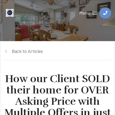
Menu
Back to Articles
How our Client SOLD
their home for OVER
Asking Price with
Multiple Offers in just