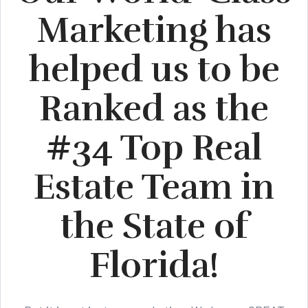
Marketing has
helped us to be
Ranked as the
#34 Top Real
Estate Team in
the State of
Florida!