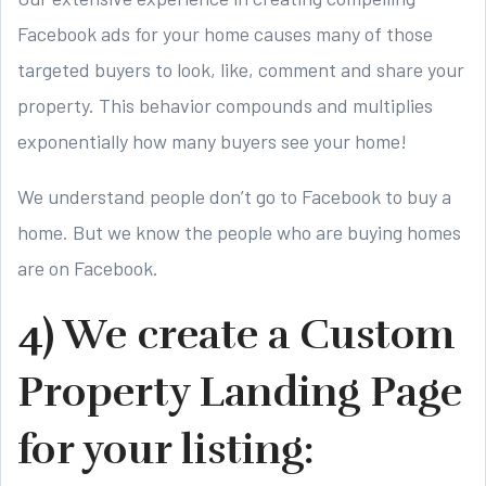
Facebook ads for your home causes many of those
targeted buyers to look, like, comment and share your
property. This behavior compounds and multiplies
exponentially how many buyers see your home!
We understand people don’t go to Facebook to buy a
home. But we know the people who are buying homes
are on Facebook.
4) We create a Custom
Property Landing Page
for your listing: