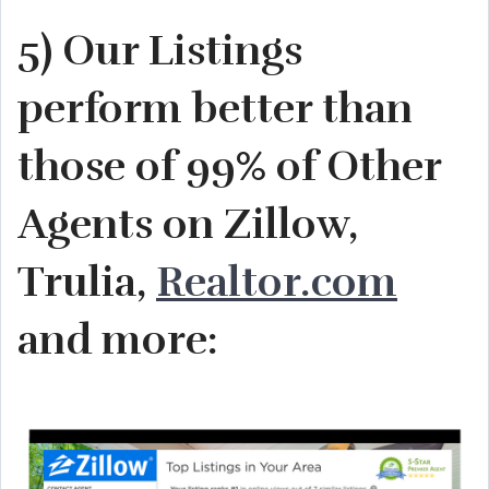
5) Our Listings
perform better than
those of 99% of Other
Agents on Zillow,
Trulia,
Realtor.com
and more: