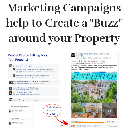
Marketing Campaigns
help to Create a "Buzz"
around your Property