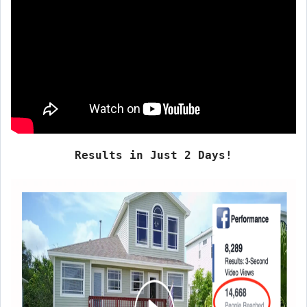
Results in Just 2 Days!