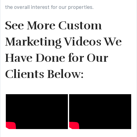
the overall interest for our properties.
See More Custom
Marketing Videos We
Have Done for Our
Clients Below: