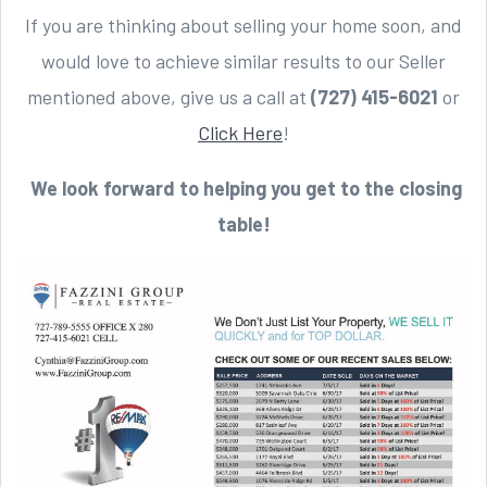
If you are thinking about selling your home soon, and
would love to achieve similar results to our Seller
mentioned above, give us a call at
(727) 415-6021
or
Click Here
!
We look forward to helping you get to the closing
table!