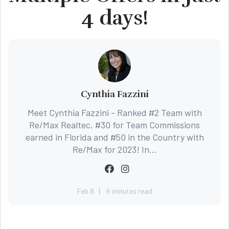
4 days!
Cynthia Fazzini
Meet Cynthia Fazzini - Ranked #2 Team with
Re/Max Realtec, #30 for Team Commissions
earned in Florida and #50 in the Country with
Re/Max for 2023! In...
Feb 8
6 minutes read