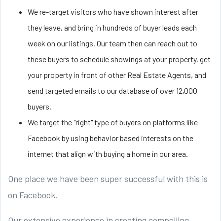
We re-target visitors who have shown interest after
they leave, and bring in hundreds of buyer leads each
week on our listings. Our team then can reach out to
these buyers to schedule showings at your property, get
your property in front of other Real Estate Agents, and
send targeted emails to our database of over 12,000
buyers.
We target the "right" type of buyers on platforms like
Facebook by using behavior based interests on the
internet that align with buying a home in our area.
One place we have been super successful with this is
on Facebook.
Our extensive experience in creating compelling