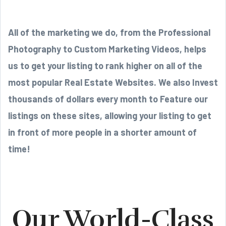
All of the marketing we do, from the Professional
Photography to Custom Marketing Videos, helps
us to get your listing to rank higher on all of the
most popular Real Estate Websites. We also Invest
thousands of dollars every month to Feature our
listings on these sites, allowing your listing to get
in front of more people in a shorter amount of
time!
Our World-Class