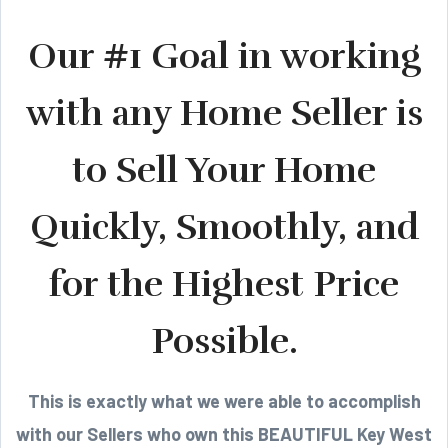
Our #1 Goal in working
with any Home Seller is
to Sell Your Home
Quickly, Smoothly, and
for the Highest Price
Possible.
This is exactly what we were able to accomplish
with our Sellers who own this BEAUTIFUL Key West