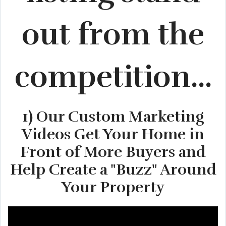
out from the
competition...
1) Our Custom Marketing
Videos Get Your Home in
Front of More Buyers and
Help Create a "Buzz" Around
Your Property