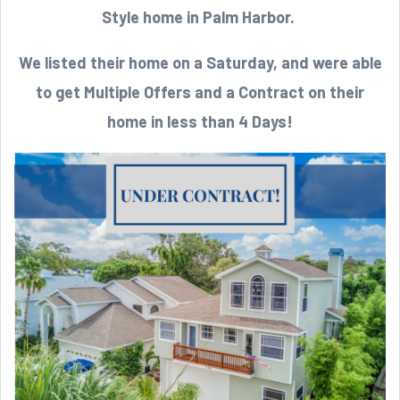
Style home in Palm Harbor.
We listed their home on a Saturday, and were able
to get Multiple Offers and a Contract on their
home in less than 4 Days!