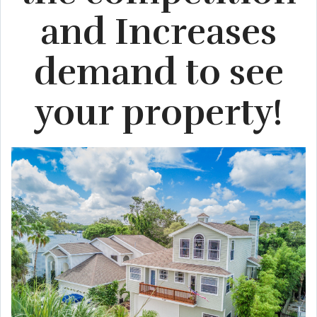
and Increases
demand to see
your property!