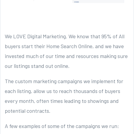
We LOVE Digital Marketing. We know that 95% of All
buyers start their Home Search Online, and we have
invested much of our time and resources making sure
our listings stand out online.
The custom marketing campaigns we implement for
each listing, allow us to reach thousands of buyers
every month, often times leading to showings and
potential contracts.
A few examples of some of the campaigns we run: