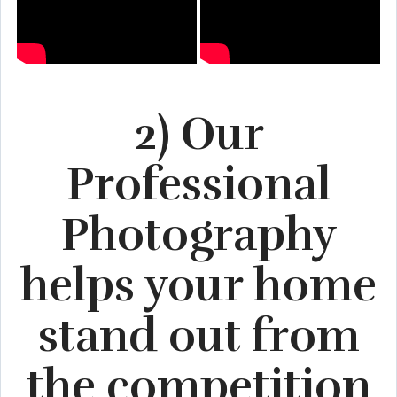
2) Our
Professional
Photography
helps your home
stand out from
the competition