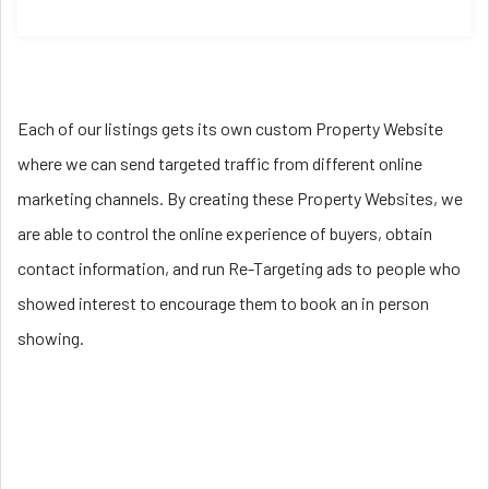
Each of our listings gets its own custom Property Website
where we can send targeted traffic from different online
marketing channels. By creating these Property Websites, we
are able to control the online experience of buyers, obtain
contact information, and run Re-Targeting ads to people who
showed interest to encourage them to book an in person
showing.