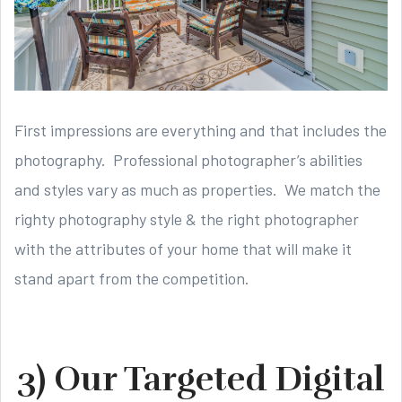
First impressions are everything and that includes the
photography. Professional photographer’s abilities
and styles vary as much as properties. We match the
righty photography style & the right photographer
with the attributes of your home that will make it
stand apart from the competition.
3) Our Targeted Digital