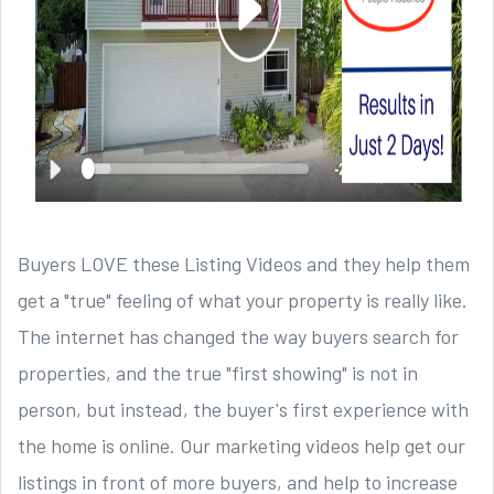
Buyers LOVE these Listing Videos and they help them
get a "true" feeling of what your property is really like.
The internet has changed the way buyers search for
properties, and the true "first showing" is not in
person, but instead, the buyer's first experience with
the home is online. Our marketing videos help get our
listings in front of more buyers, and help to increase