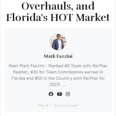
Overhauls, and
Florida's HOT Market
Mark Fazzini
Meet Mark Fazzini - Ranked #2 Team with Re/Max
Realtec, #30 for Team Commissions earned in
Florida and #50 in the Country with Re/Max for
2023! ...
May 16
8 minutes read