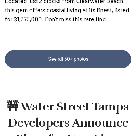
Located just 2 blocks from Clearwater Beach,
this gem offers coastal living at its finest, listed
for $1,375,000. Don't miss this rare find!
See all 50+ photos
🚧 Water Street Tampa
Developers Announce