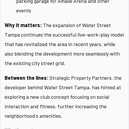
parking garage for Amalie Arena and other
events
Why it matters:
The expansion of Water Street
Tampa continues the successful live-work-play model
that has revitalized the area in recent years, while
also blending the development more seamlessly with
the existing city street grid.
Between the lines:
Strategic Property Partners, the
developer behind Water Street Tampa, has hinted at
exploring a new club concept focusing on social
interaction and fitness, further increasing the
neighborhood's amenities.