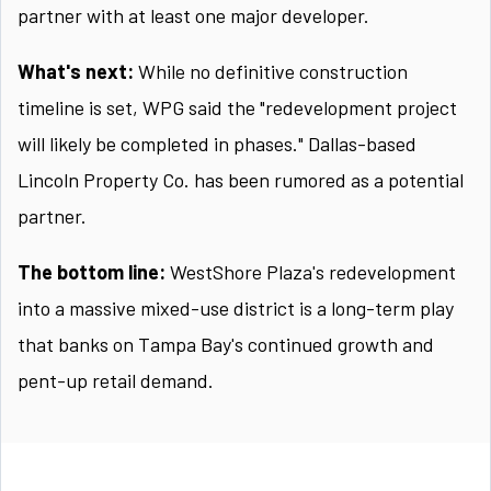
partner with at least one major developer.
What's next:
While no definitive construction
timeline is set, WPG said the "redevelopment project
will likely be completed in phases." Dallas-based
Lincoln Property Co. has been rumored as a potential
partner.
The bottom line:
WestShore Plaza's redevelopment
into a massive mixed-use district is a long-term play
that banks on Tampa Bay's continued growth and
pent-up retail demand.