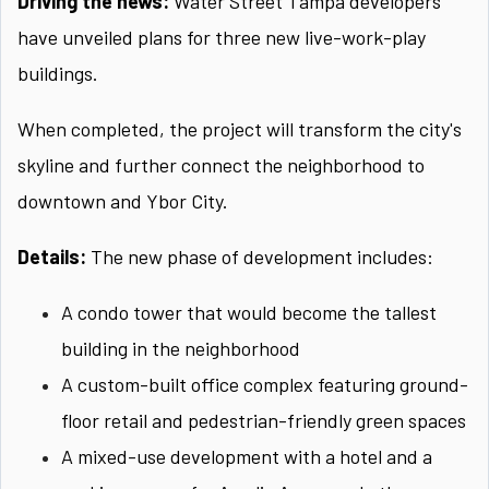
Driving the news:
Water Street Tampa developers
have unveiled plans for three new live-work-play
buildings.
When completed, the project will transform the city's
skyline and further connect the neighborhood to
downtown and Ybor City.
Details:
The new phase of development includes:
A condo tower that would become the tallest
building in the neighborhood
A custom-built office complex featuring ground-
floor retail and pedestrian-friendly green spaces
A mixed-use development with a hotel and a