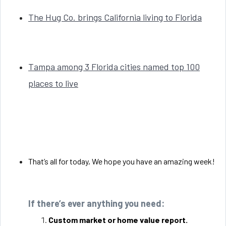
The Hug Co. brings California living to Florida
Tampa among 3 Florida cities named top 100
places to live
That’s all for today, We hope you have an amazing week!
If there’s ever anything you need:
Custom market or home value report.