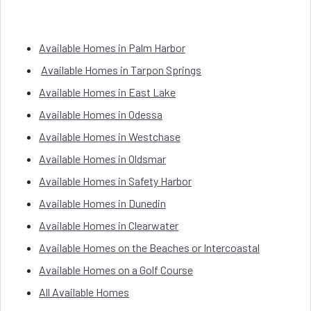
Available Homes in Palm Harbor
Available Homes in Tarpon Springs
Available Homes in East Lake
Available Homes in Odessa
Available Homes in Westchase
Available Homes in Oldsmar
Available Homes in Safety Harbor
Available Homes in Dunedin
Available Homes in Clearwater
Available Homes on the Beaches or Intercoastal
Available Homes on a Golf Course
All Available Homes