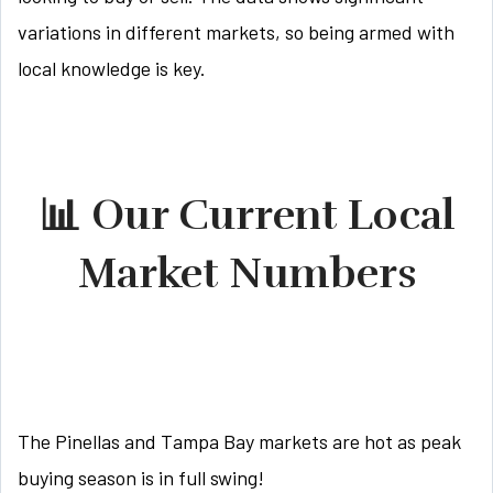
variations in different markets, so being armed with
local knowledge is key.
📊 Our Current Local
Market Numbers
The Pinellas and Tampa Bay markets are hot as peak
buying season is in full swing!