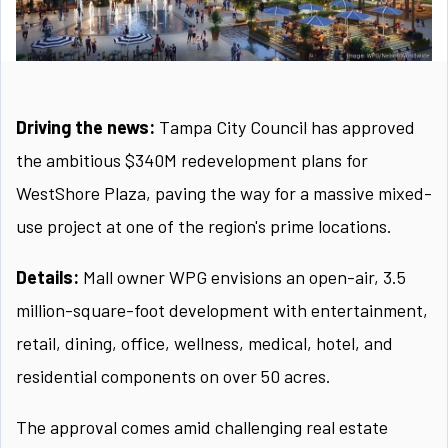
Driving the news:
Tampa City Council has approved
the ambitious $340M redevelopment plans for
WestShore Plaza, paving the way for a massive mixed-
use project at one of the region's prime locations.
Details:
Mall owner WPG envisions an open-air, 3.5
million-square-foot development with entertainment,
retail, dining, office, wellness, medical, hotel, and
residential components on over 50 acres.
The approval comes amid challenging real estate