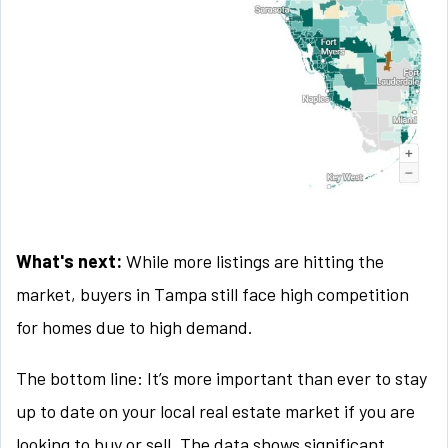
What's next:
While more listings are hitting the
market, buyers in Tampa still face high competition
for homes due to high demand.
The bottom line: It’s more important than ever to stay
up to date on your local real estate market if you are
looking to buy or sell. The data shows significant