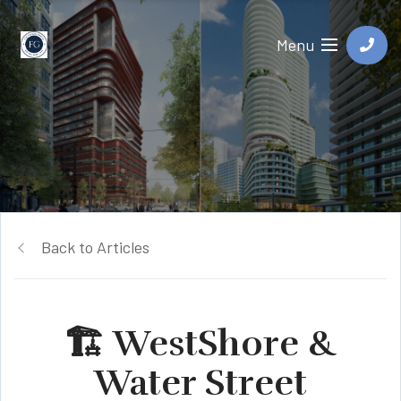
Menu
Back to Articles
🏗️ WestShore &
Water Street