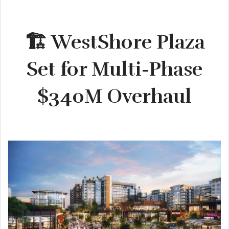
🏗️ WestShore Plaza
Set for Multi-Phase
$340M Overhaul