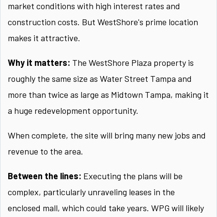
market conditions with high interest rates and
construction costs. But WestShore's prime location
makes it attractive.
Why it matters:
The WestShore Plaza property is
roughly the same size as Water Street Tampa and
more than twice as large as Midtown Tampa, making it
a huge redevelopment opportunity.
When complete, the site will bring many new jobs and
revenue to the area.
Between the lines:
Executing the plans will be
complex, particularly unraveling leases in the
enclosed mall, which could take years. WPG will likely