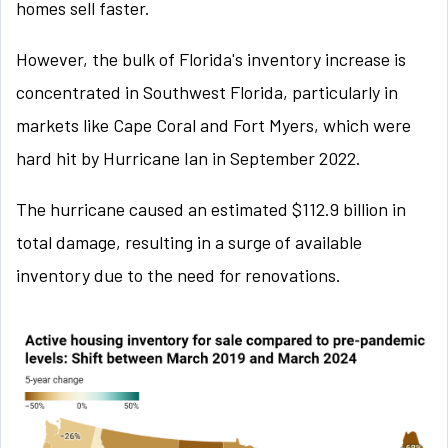
homes sell faster.
However, the bulk of Florida's inventory increase is
concentrated in Southwest Florida, particularly in
markets like Cape Coral and Fort Myers, which were
hard hit by Hurricane Ian in September 2022.
The hurricane caused an estimated $112.9 billion in
total damage, resulting in a surge of available
inventory due to the need for renovations.