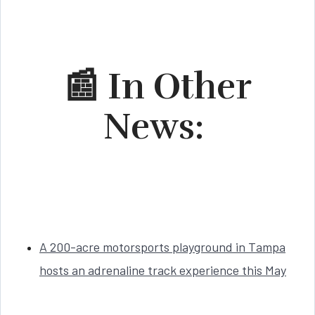
📰 In Other
News:
A 200-acre motorsports playground in Tampa
hosts an adrenaline track experience this May