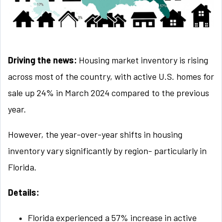
Driving the news:
Housing market inventory is rising
across most of the country, with active U.S. homes for
sale up 24% in March 2024 compared to the previous
year.
However, the year-over-year shifts in housing
inventory vary significantly by region- particularly in
Florida.
Details:
Florida experienced a 57% increase in active