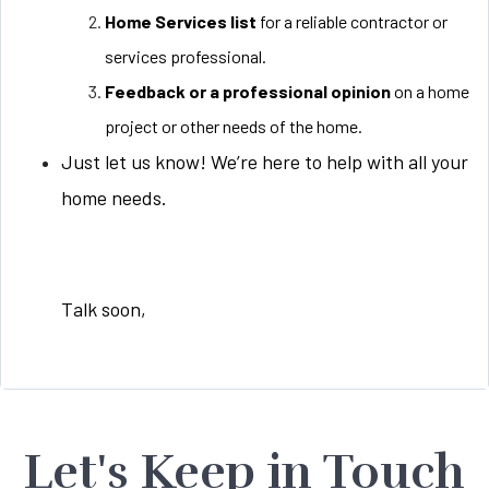
Home Services list
for a reliable contractor or
services professional.
Feedback or a professional opinion
on a home
project or other needs of the home.
Just let us know! We’re here to help with all your
home needs.
Talk soon,
Let's Keep in Touch