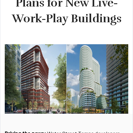
Plans for New Live-
Work-Play Buildings