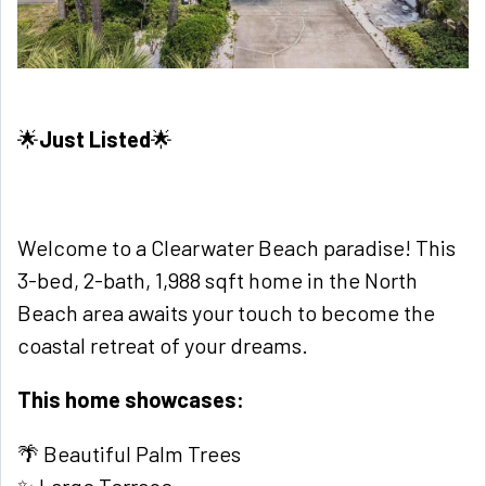
🌟
Just Listed
🌟
Welcome to a Clearwater Beach paradise! This
3-bed, 2-bath, 1,988 sqft home in the North
Beach area awaits your touch to become the
coastal retreat of your dreams.
This home showcases:
🌴 Beautiful Palm Trees