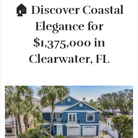
🏠 Discover Coastal
Elegance for
$1,375,000 in
Clearwater, FL