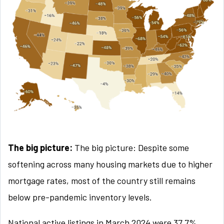
The big picture:
The big picture: Despite some
softening across many housing markets due to higher
mortgage rates, most of the country still remains
below pre-pandemic inventory levels.
National active listings in March 2024 were 37.7%