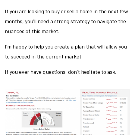
If you are looking to buy or sell a home in the next few
months, you'll need a strong strategy to navigate the
nuances of this market.
I'm happy to help you create a plan that will allow you
to succeed in the current market.
If you ever have questions, don’t hesitate to ask.