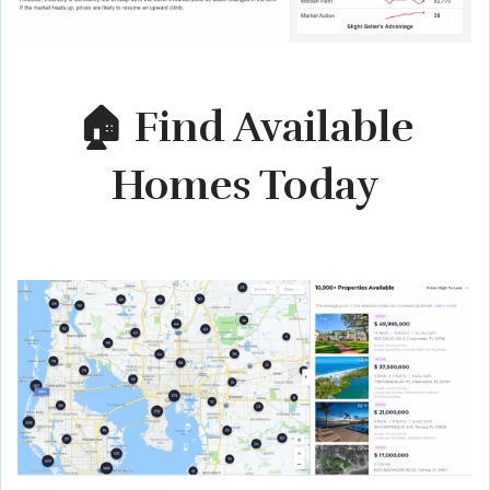
🏠 Find Available
Homes Today