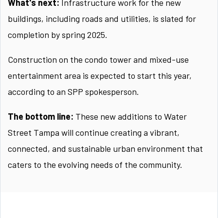
What's next:
Infrastructure work for the new
buildings, including roads and utilities, is slated for
completion by spring 2025.
Construction on the condo tower and mixed-use
entertainment area is expected to start this year,
according to an SPP spokesperson.
The bottom line:
These new additions to Water
Street Tampa will continue creating a vibrant,
connected, and sustainable urban environment that
caters to the evolving needs of the community.