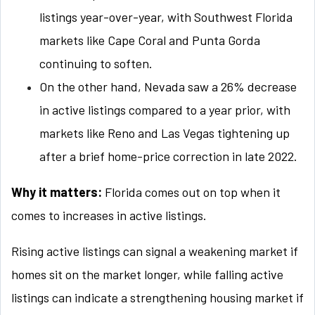
listings year-over-year, with Southwest Florida
markets like Cape Coral and Punta Gorda
continuing to soften.
On the other hand, Nevada saw a 26% decrease
in active listings compared to a year prior, with
markets like Reno and Las Vegas tightening up
after a brief home-price correction in late 2022.
Why it matters:
Florida comes out on top when it
comes to increases in active listings.
Rising active listings can signal a weakening market if
homes sit on the market longer, while falling active
listings can indicate a strengthening housing market if