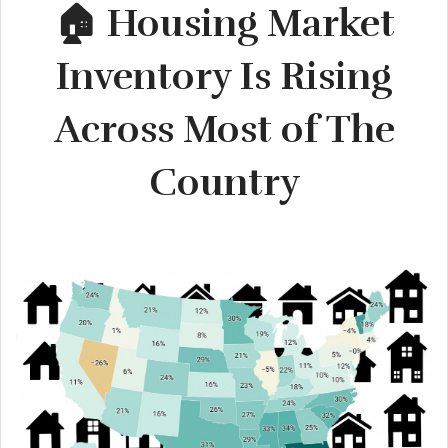
🏠 Housing Market
Inventory Is Rising
Across Most of The
Country