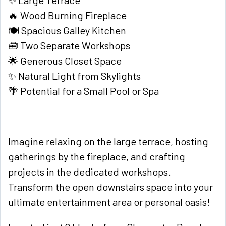
✨ Large Terrace
🔥 Wood Burning Fireplace
🍽️ Spacious Galley Kitchen
🧰 Two Separate Workshops
🌟 Generous Closet Space
✨ Natural Light from Skylights
🌴 Potential for a Small Pool or Spa
Imagine relaxing on the large terrace, hosting
gatherings by the fireplace, and crafting
projects in the dedicated workshops.
Transform the open downstairs space into your
ultimate entertainment area or personal oasis!