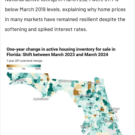
below March 2019 levels, explaining why home prices
in many markets have remained resilient despite the
softening and spiked interest rates.