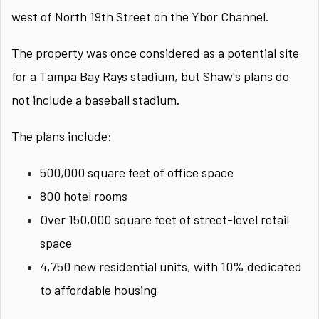
west of North 19th Street on the Ybor Channel.
The property was once considered as a potential site
for a Tampa Bay Rays stadium, but Shaw's plans do
not include a baseball stadium.
The plans include:
500,000 square feet of office space
800 hotel rooms
Over 150,000 square feet of street-level retail
space
4,750 new residential units, with 10% dedicated
to affordable housing