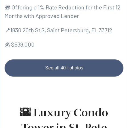
🎁 Offering a 1% Rate Reduction for the First 12
Months with Approved Lender
📍1830 20th St S, Saint Petersburg, FL 33712
💰 $539,000
See all 40+ photos
🌇 Luxury Condo
Tower in St. Pete