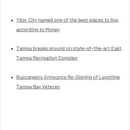
Ybor City named one of the best places to live,
according to Money
Tampa breaks ground on state-of-the-art East
Tampa Recreation Complex
Buccaneers Announce Re-Signing of Longtime
Tampa Bay Veteran