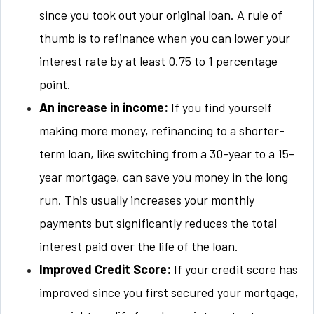
since you took out your original loan. A rule of
thumb is to refinance when you can lower your
interest rate by at least 0.75 to 1 percentage
point.
An increase in income:
If you find yourself
making more money, refinancing to a shorter-
term loan, like switching from a 30-year to a 15-
year mortgage, can save you money in the long
run. This usually increases your monthly
payments but significantly reduces the total
interest paid over the life of the loan.
Improved Credit Score:
If your credit score has
improved since you first secured your mortgage,