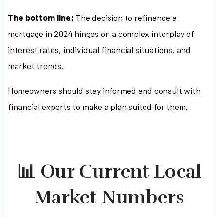
The bottom line:
The decision to refinance a
mortgage in 2024 hinges on a complex interplay of
interest rates, individual financial situations, and
market trends.
Homeowners should stay informed and consult with
financial experts to make a plan suited for them.
📊 Our Current Local
Market Numbers