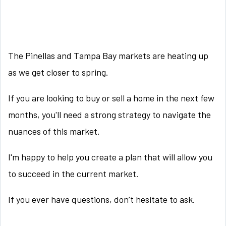
The Pinellas and Tampa Bay markets are heating up
as we get closer to spring.
If you are looking to buy or sell a home in the next few
months, you'll need a strong strategy to navigate the
nuances of this market.
I'm happy to help you create a plan that will allow you
to succeed in the current market.
If you ever have questions, don’t hesitate to ask.