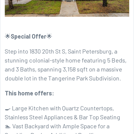
🌟
Special Offer
🌟
Step into 1830 20th St S, Saint Petersburg, a
stunning colonial-style home featuring 5 Beds,
and 3 Baths, spanning 3,158 sqft on a massive
double lot in the Tangerine Park Subdivision.
This home offers:
🍳 Large Kitchen with Quartz Countertops,
Stainless Steel Appliances & Bar Top Seating
🏊 Vast Backyard with Ample Space for a