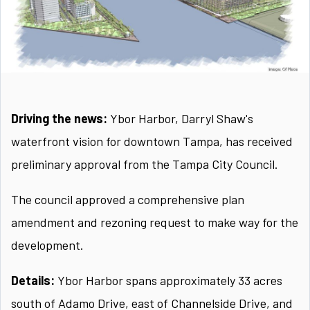
Driving the news:
Ybor Harbor, Darryl Shaw's
waterfront vision for downtown Tampa, has received
preliminary approval from the Tampa City Council.
The council approved a comprehensive plan
amendment and rezoning request to make way for the
development.
Details:
Ybor Harbor spans approximately 33 acres
south of Adamo Drive, east of Channelside Drive, and