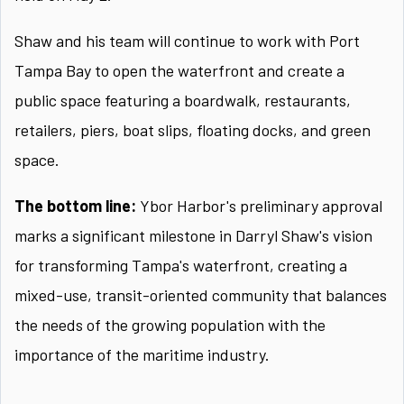
Shaw and his team will continue to work with Port
Tampa Bay to open the waterfront and create a
public space featuring a boardwalk, restaurants,
retailers, piers, boat slips, floating docks, and green
space.
The bottom line:
Ybor Harbor's preliminary approval
marks a significant milestone in Darryl Shaw's vision
for transforming Tampa's waterfront, creating a
mixed-use, transit-oriented community that balances
the needs of the growing population with the
importance of the maritime industry.