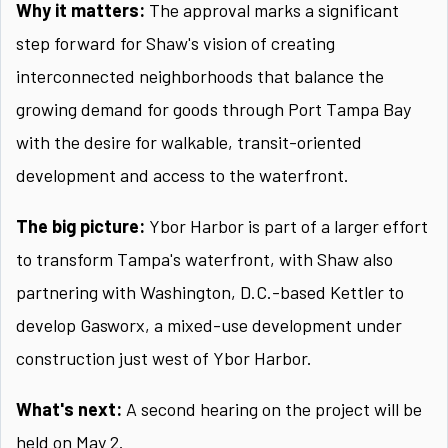
Why it matters:
The approval marks a significant
step forward for Shaw's vision of creating
interconnected neighborhoods that balance the
growing demand for goods through Port Tampa Bay
with the desire for walkable, transit-oriented
development and access to the waterfront.
The big picture:
Ybor Harbor is part of a larger effort
to transform Tampa's waterfront, with Shaw also
partnering with Washington, D.C.-based Kettler to
develop Gasworx, a mixed-use development under
construction just west of Ybor Harbor.
What's next:
A second hearing on the project will be
held on May 2.