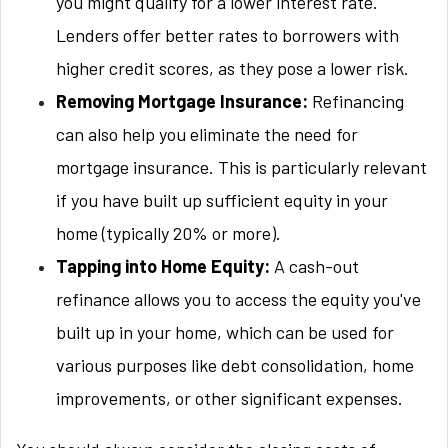
you might qualify for a lower interest rate.
Lenders offer better rates to borrowers with
higher credit scores, as they pose a lower risk.
Removing Mortgage Insurance:
Refinancing
can also help you eliminate the need for
mortgage insurance. This is particularly relevant
if you have built up sufficient equity in your
home (typically 20% or more).
Tapping into Home Equity:
A cash-out
refinance allows you to access the equity you've
built up in your home, which can be used for
various purposes like debt consolidation, home
improvements, or other significant expenses.