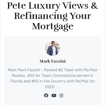
Pete Luxury Views &
Refinancing Your
Mortgage
Mark Fazzini
Meet Mark Fazzini - Ranked #2 Team with Re/Max
Realtec, #30 for Team Commissions earned in
Florida and #50 in the Country with Re/Max for
2023! ...