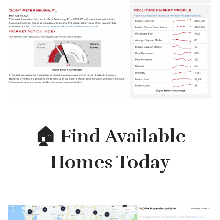
🏠 Find Available
Homes Today