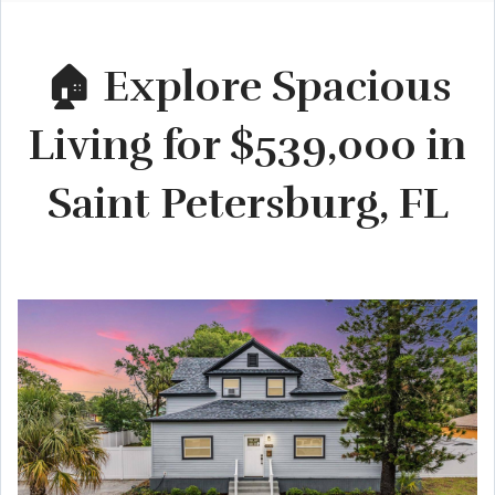
🏠 Explore Spacious
Living for $539,000 in
Saint Petersburg, FL