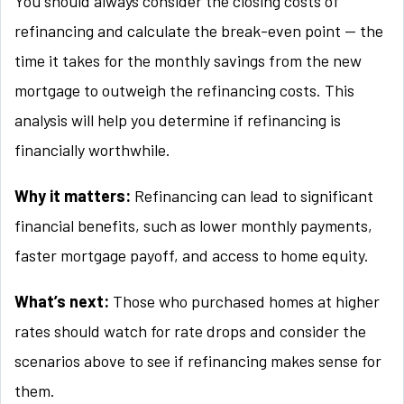
You should always consider the closing costs of
refinancing and calculate the break-even point — the
time it takes for the monthly savings from the new
mortgage to outweigh the refinancing costs. This
analysis will help you determine if refinancing is
financially worthwhile.
Why it matters:
Refinancing can lead to significant
financial benefits, such as lower monthly payments,
faster mortgage payoff, and access to home equity.
What’s next:
Those who purchased homes at higher
rates should watch for rate drops and consider the
scenarios above to see if refinancing makes sense for
them.