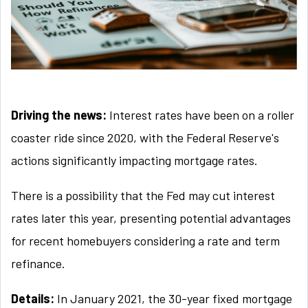
Driving the news:
Interest rates have been on a roller
coaster ride since 2020, with the Federal Reserve's
actions significantly impacting mortgage rates.
There is a possibility that the Fed may cut interest
rates later this year, presenting potential advantages
for recent homebuyers considering a rate and term
refinance.
Details:
In January 2021, the 30-year fixed mortgage