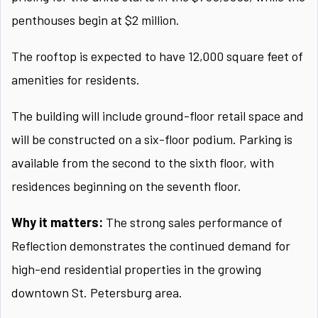
penthouses begin at $2 million.
The rooftop is expected to have 12,000 square feet of
amenities for residents.
The building will include ground-floor retail space and
will be constructed on a six-floor podium. Parking is
available from the second to the sixth floor, with
residences beginning on the seventh floor.
Why it matters:
The strong sales performance of
Reflection demonstrates the continued demand for
high-end residential properties in the growing
downtown St. Petersburg area.