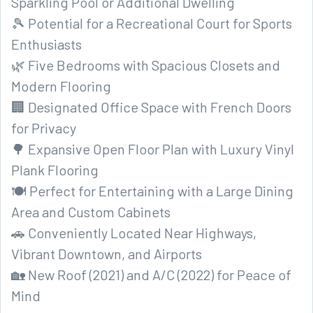
Sparkling Pool or Additional Dwelling
🎾 Potential for a Recreational Court for Sports
Enthusiasts
🌿 Five Bedrooms with Spacious Closets and
Modern Flooring
🏢 Designated Office Space with French Doors
for Privacy
🌳 Expansive Open Floor Plan with Luxury Vinyl
Plank Flooring
🍽️ Perfect for Entertaining with a Large Dining
Area and Custom Cabinets
🚗 Conveniently Located Near Highways,
Vibrant Downtown, and Airports
🏡 New Roof (2021) and A/C (2022) for Peace of
Mind