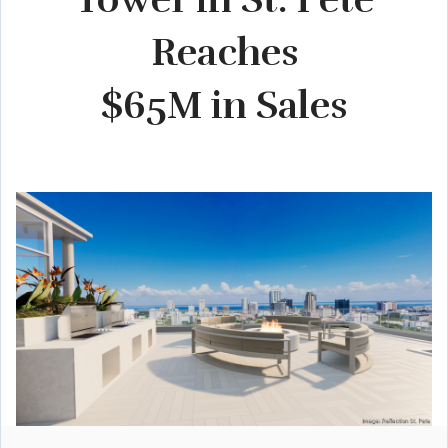
Reaches
$65M in Sales