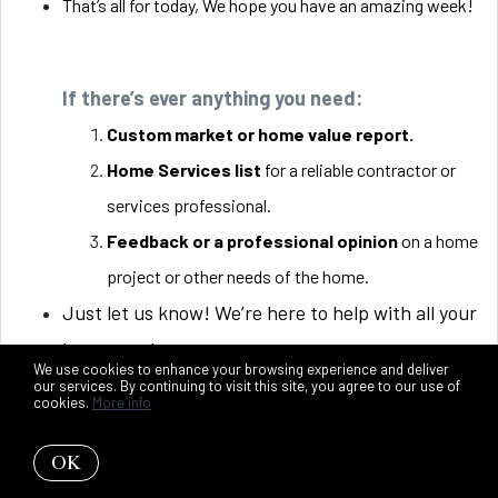
That’s all for today, We hope you have an amazing week!
If there’s ever anything you need:
Custom market or home value report.
Home Services list
for a reliable contractor or
services professional.
Feedback or a professional opinion
on a home
project or other needs of the home.
Just let us know! We’re here to help with all your
home needs.
We use cookies to enhance your browsing experience and deliver
our services. By continuing to visit this site, you agree to our use of
cookies.
More info
OK
Talk soon,