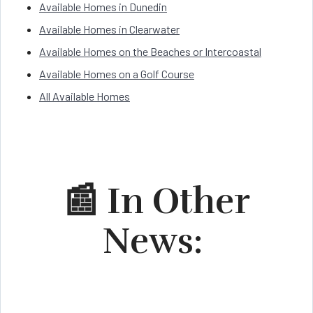
Available Homes in Dunedin
Available Homes in Clearwater
Available Homes on the Beaches or Intercoastal
Available Homes on a Golf Course
All Available Homes
📰 In Other
News: