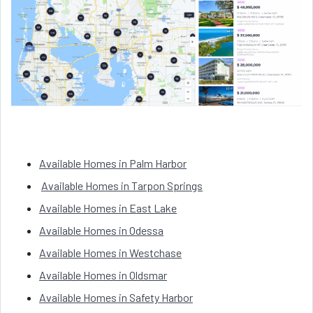
Available Homes in Palm Harbor
Available Homes in Tarpon Springs
Available Homes in East Lake
Available Homes in Odessa
Available Homes in Westchase
Available Homes in Oldsmar
Available Homes in Safety Harbor