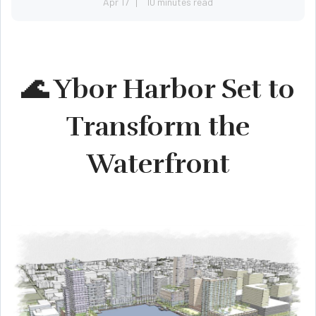
Apr 17
10 minutes read
🌊 Ybor Harbor Set to
Transform the
Waterfront