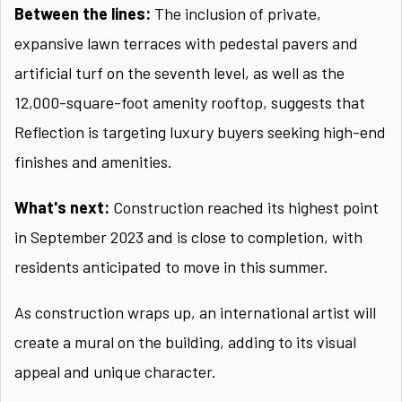
Between the lines:
The inclusion of private,
expansive lawn terraces with pedestal pavers and
artificial turf on the seventh level, as well as the
12,000-square-foot amenity rooftop, suggests that
Reflection is targeting luxury buyers seeking high-end
finishes and amenities.
What's next:
Construction reached its highest point
in September 2023 and is close to completion, with
residents anticipated to move in this summer.
As construction wraps up, an international artist will
create a mural on the building, adding to its visual
appeal and unique character.