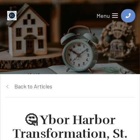
Menu
Back to Articles
🤔 Ybor Harbor
Transformation, St.