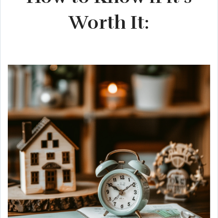
Worth It: