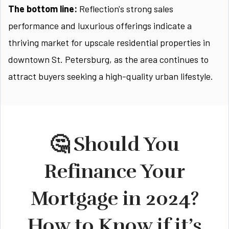
The bottom line:
Reflection's strong sales
performance and luxurious offerings indicate a
thriving market for upscale residential properties in
downtown St. Petersburg, as the area continues to
attract buyers seeking a high-quality urban lifestyle.
🤔 Should You
Refinance Your
Mortgage in 2024?
How to Know if it’s