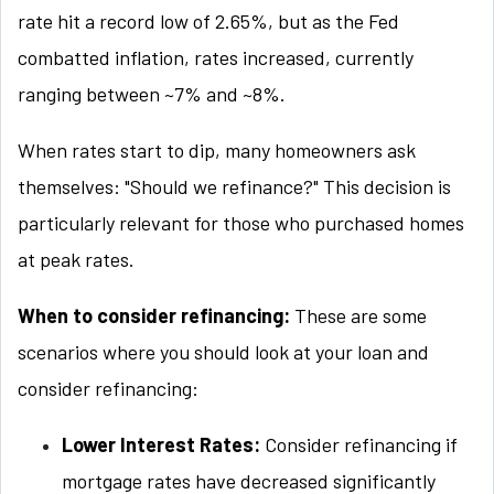
rate hit a record low of 2.65%, but as the Fed
combatted inflation, rates increased, currently
ranging between ~7% and ~8%.
When rates start to dip, many homeowners ask
themselves: "Should we refinance?" This decision is
particularly relevant for those who purchased homes
at peak rates.
When to consider refinancing:
These are some
scenarios where you should look at your loan and
consider refinancing:
Lower Interest Rates:
Consider refinancing if
mortgage rates have decreased significantly