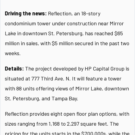
Driving the news:
Reflection, an 18-story
condominium tower under construction near Mirror
Lake in downtown St. Petersburg, has reached $65
million in sales, with $5 million secured in the past two
weeks.
Details:
The project developed by HP Capital Group is
situated at 777 Third Ave. N. It will feature a tower
with 88 units offering views of Mirror Lake, downtown
St. Petersburg, and Tampa Bay.
Reflection provides eight open floor plan options, with
sizes ranging from 1,168 to 2,297 square feet. The
pricing for the units starts in the $700,000s, while the