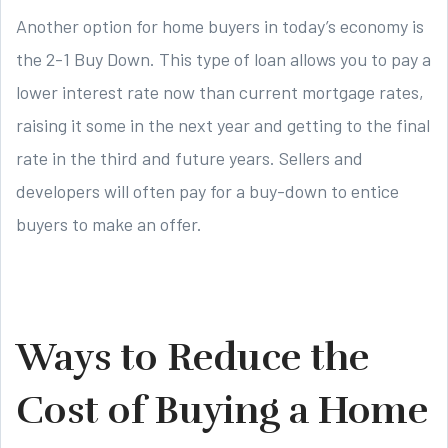
Another option for home buyers in today’s economy is
the 2-1 Buy Down. This type of loan allows you to pay a
lower interest rate now than current mortgage rates,
raising it some in the next year and getting to the final
rate in the third and future years. Sellers and
developers will often pay for a buy-down to entice
buyers to make an offer.
Ways to Reduce the
Cost of Buying a Home