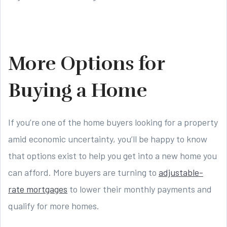
More Options for
Buying a Home
If you’re one of the home buyers looking for a property
amid economic uncertainty, you’ll be happy to know
that options exist to help you get into a new home you
can afford. More buyers are turning to
adjustable-
rate mortgages
to lower their monthly payments and
qualify for more homes.