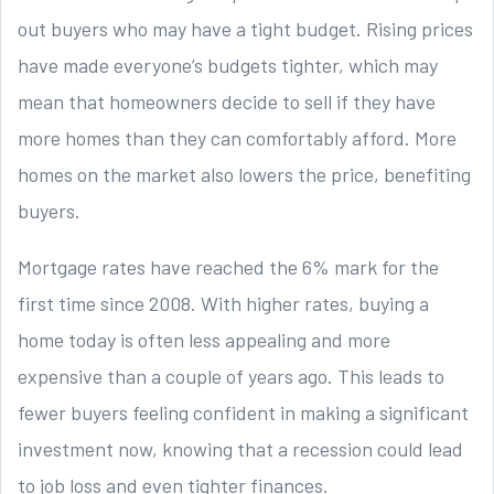
out buyers who may have a tight budget. Rising prices
have made everyone’s budgets tighter, which may
mean that homeowners decide to sell if they have
more homes than they can comfortably afford. More
homes on the market also lowers the price, benefiting
buyers.
Mortgage rates have reached the 6% mark for the
first time since 2008. With higher rates, buying a
home today is often less appealing and more
expensive than a couple of years ago. This leads to
fewer buyers feeling confident in making a significant
investment now, knowing that a recession could lead
to job loss and even tighter finances.