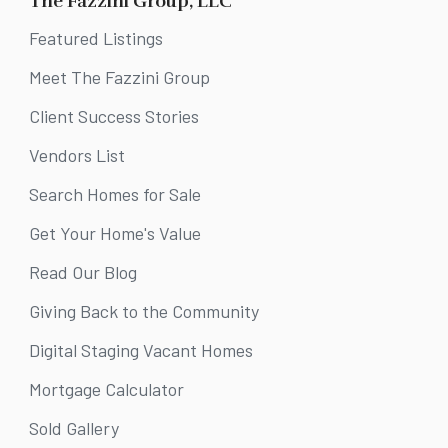
The Fazzini Group, LLC
Featured Listings
Meet The Fazzini Group
Client Success Stories
Vendors List
Search Homes for Sale
Get Your Home's Value
Read Our Blog
Giving Back to the Community
Digital Staging Vacant Homes
Mortgage Calculator
Sold Gallery