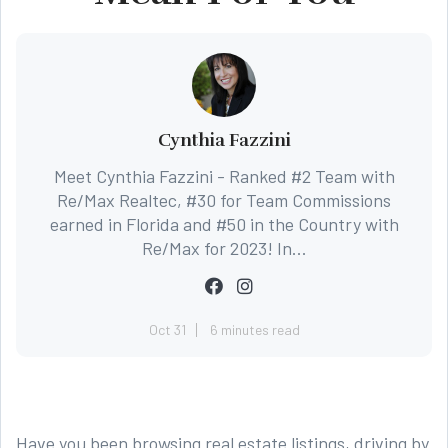
Cynthia Fazzini
Meet Cynthia Fazzini - Ranked #2 Team with
Re/Max Realtec, #30 for Team Commissions
earned in Florida and #50 in the Country with
Re/Max for 2023! In...
Oct 31
6 minutes read
Have you been browsing real estate listings, driving by