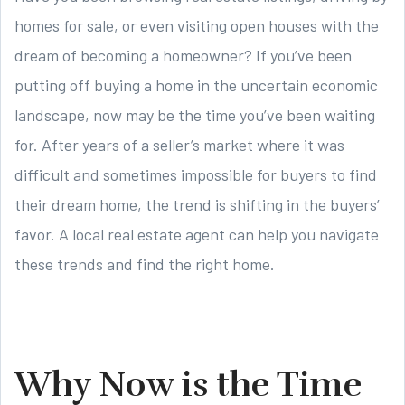
homes for sale, or even visiting open houses with the
dream of becoming a homeowner? If you’ve been
putting off buying a home in the uncertain economic
landscape, now may be the time you’ve been waiting
for. After years of a seller’s market where it was
difficult and sometimes impossible for buyers to find
their dream home, the trend is shifting in the buyers’
favor. A local real estate agent can help you navigate
these trends and find the right home.
Why Now is the Time