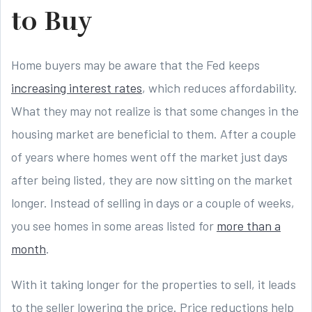
to Buy
Home buyers may be aware that the Fed keeps
increasing interest rates
, which reduces affordability.
What they may not realize is that some changes in the
housing market are beneficial to them. After a couple
of years where homes went off the market just days
after being listed, they are now sitting on the market
longer. Instead of selling in days or a couple of weeks,
you see homes in some areas listed for
more than a
month
.
With it taking longer for the properties to sell, it leads
to the seller lowering the price. Price reductions help