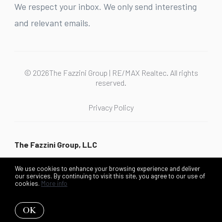
We respect your inbox. We only send interesting
and relevant emails.
© 2026The Fazzini Group | RE/MAX Realtec. All rights
reserved.
Privacy Policy
The Fazzini Group, LLC
We use cookies to enhance your browsing experience and deliver
our services. By continuing to visit this site, you agree to our use of
cookies.
More info
Listing data feed last updated on August 6, 2026 at 4:29 pm
UTC+0000
OK