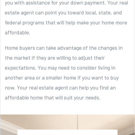
you with assistance for your down payment. Your real
estate agent can point you toward local, state, and
federal programs that will help make your home more
affordable.
Home buyers can take advantage of the changes in
the market if they are willing to adjust their
expectations. You may need to consider living in
another area or a smaller home if you want to buy
now. Your real estate agent can help you find an
affordable home that will suit your needs.