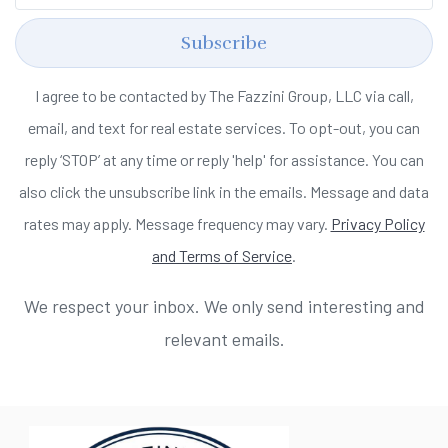
Subscribe
I agree to be contacted by The Fazzini Group, LLC via call,
email, and text for real estate services. To opt-out, you can
reply ‘STOP’ at any time or reply 'help' for assistance. You can
also click the unsubscribe link in the emails. Message and data
rates may apply. Message frequency may vary.
Privacy Policy
and Terms of Service
.
We respect your inbox. We only send interesting and
relevant emails.