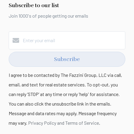
Subscribe to our list
Join 1000's of people getting our emails
Subscribe
I agree to be contacted by The Fazzini Group, LLC via call,
email, and text for real estate services. To opt-out, you
can reply ‘STOP’ at any time or reply 'help' for assistance.
You can also click the unsubscribe link in the emails.
Message and data rates may apply. Message frequency
may vary.
Privacy Policy and Terms of Service
.