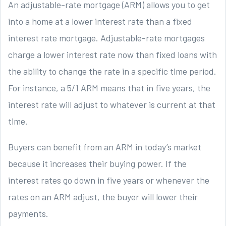
An adjustable-rate mortgage (ARM) allows you to get
into a home at a lower interest rate than a fixed
interest rate mortgage. Adjustable-rate mortgages
charge a lower interest rate now than fixed loans with
the ability to change the rate in a specific time period.
For instance, a 5/1 ARM means that in five years, the
interest rate will adjust to whatever is current at that
time.
Buyers can benefit from an ARM in today’s market
because it increases their buying power. If the
interest rates go down in five years or whenever the
rates on an ARM adjust, the buyer will lower their
payments.