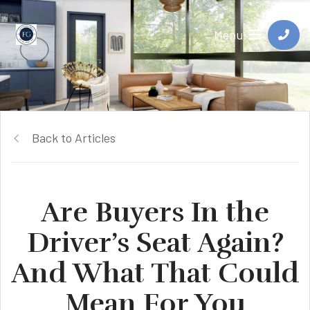
Menu
Back to Articles
Are Buyers In the
Driver’s Seat Again?
And What That Could
Mean For You