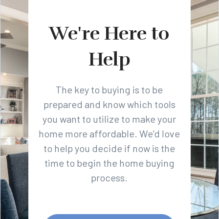
We're Here to
Help
The key to buying is to be
prepared and know which tools
you want to utilize to make your
home more affordable. We'd love
to help you decide if now is the
time to begin the home buying
process.