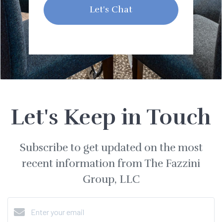
Let's Chat
Let's Keep in Touch
Subscribe to get updated on the most
recent information from The Fazzini
Group, LLC