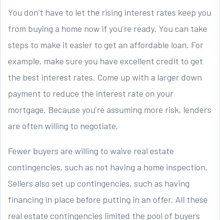
You don’t have to let the rising interest rates keep you
from buying a home now if you’re ready. You can take
steps to make it easier to get an affordable loan. For
example, make sure you have excellent credit to get
the best interest rates. Come up with a larger down
payment to reduce the interest rate on your
mortgage. Because you’re assuming more risk, lenders
are often willing to negotiate.
Fewer buyers are willing to waive real estate
contingencies, such as not having a home inspection.
Sellers also set up contingencies, such as having
financing in place before putting in an offer. All these
real estate contingencies limited the pool of buyers