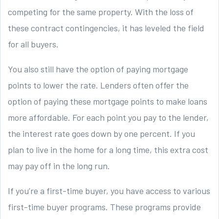
competing for the same property. With the loss of
these contract contingencies, it has leveled the field
for all buyers.
You also still have the option of paying mortgage
points to lower the rate. Lenders often offer the
option of paying these mortgage points to make loans
more affordable. For each point you pay to the lender,
the interest rate goes down by one percent. If you
plan to live in the home for a long time, this extra cost
may pay off in the long run.
If you’re a first-time buyer, you have access to various
first-time buyer programs. These programs provide