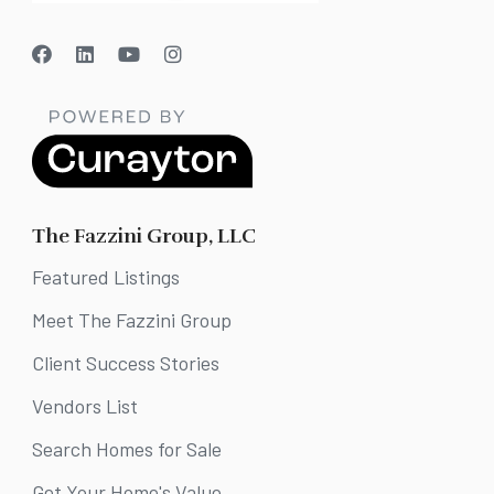
The Fazzini Group, LLC
Featured Listings
Meet The Fazzini Group
Client Success Stories
Vendors List
Search Homes for Sale
Get Your Home's Value