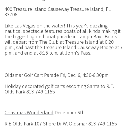
400 Treasure Island Causeway Treasure Island, FL
33706
Like Las Vegas on the water! This year's dazzling
nautical spectacle features boats of all kinds making it
the biggest lighted boat parade in Tampa Bay. Boats
will depart from The Club at Treasure Island at 6:20
p.m., sail past the Treasure Island Causeway Bridge at 7
p.m. and end at 8:15 p.m. at John's Pass.
Oldsmar Golf Cart Parade Fri, Dec. 6, 4:30-6:30pm
Holiday decorated golf carts escorting Santa to R.E.
Olds Park 813-749-1155
Christmas Wonderland
December 6th
R.E Olds Park 107 Shore Dr W, Oldsmar 813-749-1155