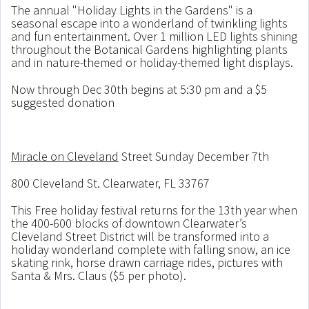
The annual "Holiday Lights in the Gardens" is a
seasonal escape into a wonderland of twinkling lights
and fun entertainment. Over 1 million LED lights shining
throughout the Botanical Gardens highlighting plants
and in nature-themed or holiday-themed light displays.
Now through Dec 30th begins at 5:30 pm and a $5
suggested donation
Miracle on Cleveland
Street Sunday December 7th
800 Cleveland St. Clearwater, FL 33767
This Free holiday festival returns for the 13th year when
the 400-600 blocks of downtown Clearwater’s
Cleveland Street District will be transformed into a
holiday wonderland complete with falling snow, an ice
skating rink, horse drawn carriage rides, pictures with
Santa & Mrs. Claus ($5 per photo).