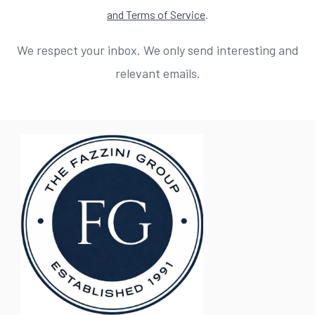
and Terms of Service
.
We respect your inbox. We only send interesting and
relevant emails.