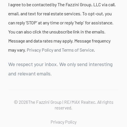
I agree to be contacted by The Fazzini Group, LLC via call,
email, and text for real estate services. To opt-out, you
can reply ‘STOP’ at any time or reply 'help' for assistance.
You can also click the unsubscribe link in the emails.
Message and data rates may apply. Message frequency
may vary.
Privacy Policy and Terms of Service
.
We respect your inbox. We only send interesting
and relevant emails.
© 2026The Fazzini Group | RE/MAX Realtec. All rights
reserved.
Privacy Policy