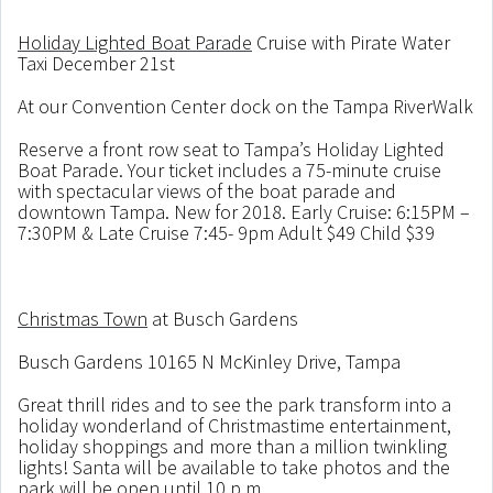
Holiday Lighted Boat Parade
Cruise with Pirate Water
Taxi December 21st
At our Convention Center dock on the Tampa RiverWalk
Reserve a front row seat to Tampa’s Holiday Lighted
Boat Parade. Your ticket includes a 75-minute cruise
with spectacular views of the boat parade and
downtown Tampa. New for 2018. Early Cruise: 6:15PM –
7:30PM & Late Cruise 7:45- 9pm Adult $49 Child $39
Christmas Town
at Busch Gardens
Busch Gardens 10165 N McKinley Drive, Tampa
Great thrill rides and to see the park transform into a
holiday wonderland of Christmastime entertainment,
holiday shoppings and more than a million twinkling
lights! Santa will be available to take photos and the
park will be open until 10 p.m