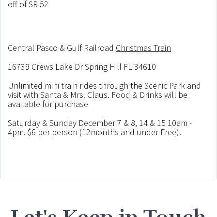
off of SR 52
Central Pasco & Gulf Railroad
Christmas Train
16739 Crews Lake Dr Spring Hill FL 34610
Unlimited mini train rides through the Scenic Park and
visit with Santa & Mrs. Claus. Food & Drinks will be
available for purchase
Saturday & Sunday December 7 & 8, 14 & 15 10am -
4pm. $6 per person (12months and under Free).