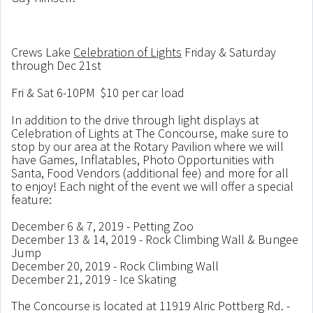
Crews Lake
Celebration of Lights
Friday & Saturday
through Dec 21st
Fri & Sat 6-10PM $10 per car load
In addition to the drive through light displays at
Celebration of Lights at The Concourse, make sure to
stop by our area at the Rotary Pavilion where we will
have Games, Inflatables, Photo Opportunities with
Santa, Food Vendors (additional fee) and more for all
to enjoy! Each night of the event we will offer a special
feature:
December 6 & 7, 2019 - Petting Zoo
December 13 & 14, 2019 - Rock Climbing Wall & Bungee
Jump
December 20, 2019 - Rock Climbing Wall
December 21, 2019 - Ice Skating
The Concourse is located at 11919 Alric Pottberg Rd. -