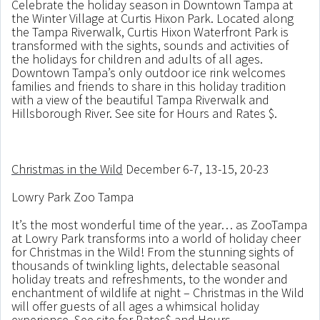
Celebrate the holiday season in Downtown Tampa at
the Winter Village at Curtis Hixon Park. Located along
the Tampa Riverwalk, Curtis Hixon Waterfront Park is
transformed with the sights, sounds and activities of
the holidays for children and adults of all ages.
Downtown Tampa’s only outdoor ice rink welcomes
families and friends to share in this holiday tradition
with a view of the beautiful Tampa Riverwalk and
Hillsborough River. See site for Hours and Rates $.
Christmas in the Wild
December 6-7, 13-15, 20-23
Lowry Park Zoo Tampa
It’s the most wonderful time of the year… as ZooTampa
at Lowry Park transforms into a world of holiday cheer
for Christmas in the Wild! From the stunning sights of
thousands of twinkling lights, delectable seasonal
holiday treats and refreshments, to the wonder and
enchantment of wildlife at night – Christmas in the Wild
will offer guests of all ages a whimsical holiday
experience. See site for Rates$ and Hours.