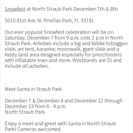
Snowfest
at North Straub Park December 7th & 8th
5010 81st Ave. N. Pinellas Park, FL 33781
Our ever popular Snowfest celebration will be on
Saturday, December 7 from 9 a.m. until 2 p.m in North
Straub Park. Activities include a big and kiddie toboggan
slide, art tent, karaoke, moonwalk, giant slide and a
Kiddy land area designed especially for preschoolers
with inflatable train and more. Wristbands are $5 and
include all activities.
Meet Santa in Straub Park
December 7 & December 8 and December 12 through
December 23 from 6 - 9 p.m.
North Straub Park
Enjoy a meet-and-greet with Santa in North Straub
Park! Cameras welcomed.