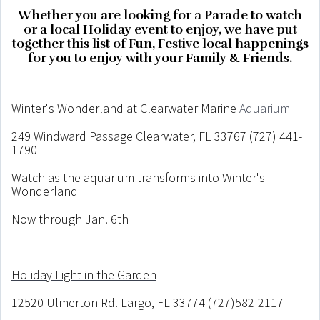
Whether you are looking for a Parade to watch
or a local Holiday event to enjoy, we have put
together this list of Fun, Festive local happenings
for you to enjoy with your Family & Friends.
Winter's Wonderland at
Clearwater Marine
Aquarium
249 Windward Passage Clearwater, FL 33767 (727) 441-
1790
Watch as the aquarium transforms into Winter's
Wonderland
Now through Jan. 6th
Holiday Light in the Garden
12520 Ulmerton Rd. Largo, FL 33774 (727)582-2117