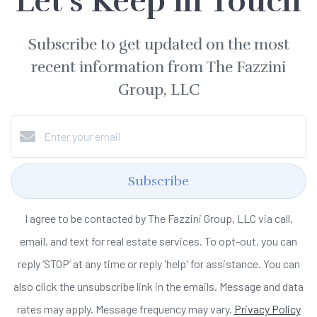
Let's Keep in Touch
Subscribe to get updated on the most
recent information from The Fazzini
Group, LLC
Subscribe
I agree to be contacted by The Fazzini Group, LLC via call,
email, and text for real estate services. To opt-out, you can
reply ‘STOP’ at any time or reply 'help' for assistance. You can
also click the unsubscribe link in the emails. Message and data
rates may apply. Message frequency may vary.
Privacy Policy