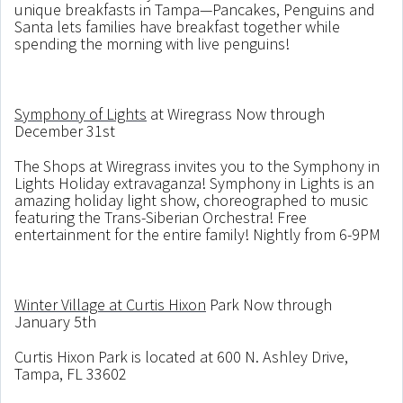
unique breakfasts in Tampa—Pancakes, Penguins and
Santa lets families have breakfast together while
spending the morning with live penguins!
Symphony of Lights
at Wiregrass Now through
December 31st
The Shops at Wiregrass invites you to the Symphony in
Lights Holiday extravaganza! Symphony in Lights is an
amazing holiday light show, choreographed to music
featuring the Trans-Siberian Orchestra! Free
entertainment for the entire family! Nightly from 6-9PM
Winter Village at Curtis Hixon
Park Now through
January 5th
Curtis Hixon Park is located at 600 N. Ashley Drive,
Tampa, FL 33602