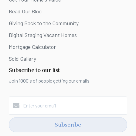
Read Our Blog
Giving Back to the Community
Digital Staging Vacant Homes
Mortgage Calculator
Sold Gallery
Subscribe to our list
Join 1000's of people getting our emails
Subscribe