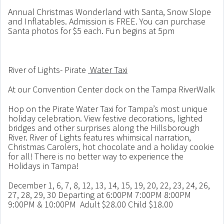
Annual Christmas Wonderland with Santa, Snow Slope
and Inflatables. Admission is FREE. You can purchase
Santa photos for $5 each. Fun begins at 5pm
River of Lights- Pirate
Water Taxi
At our Convention Center dock on the Tampa RiverWalk
Hop on the Pirate Water Taxi for Tampa’s most unique
holiday celebration. View festive decorations, lighted
bridges and other surprises along the Hillsborough
River. River of Lights features whimsical narration,
Christmas Carolers, hot chocolate and a holiday cookie
for all! There is no better way to experience the
Holidays in Tampa!
December 1, 6, 7, 8, 12, 13, 14, 15, 19, 20, 22, 23, 24, 26,
27, 28, 29, 30 Departing at 6:00PM 7:00PM 8:00PM
9:00PM & 10:00PM Adult $28.00 Child $18.00