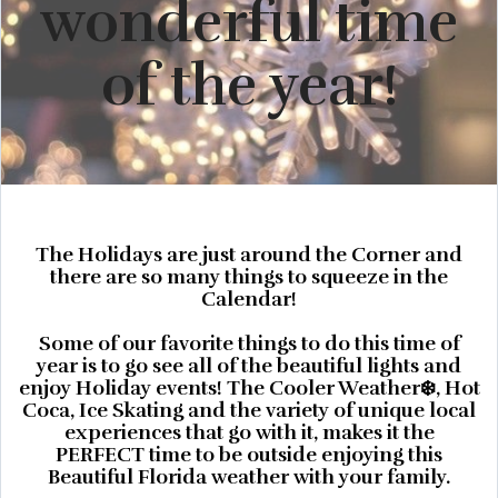
wonderful time
of the year!
The Holidays are just around the Corner and
there are so many things to squeeze in the
Calendar!
Some of our favorite things to do this time of
year is to go see all of the beautiful lights and
enjoy Holiday events! The Cooler Weather❄️, Hot
Coca, Ice Skating and the variety of unique local
experiences that go with it, makes it the
PERFECT time to be outside enjoying this
Beautiful Florida weather with your family.