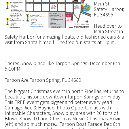
Main St.
Safety Harbor,
FL 34695
Head over to
Main Street in
Safety Harbor for amazing floats, old fashioned cars & a
visit from Santa himself! The free fun starts at 1 p.m.
Theres Snow place like Tarpon Springs- December 6th
5-10PM
Tarpon Ave Tarpon Spring, FL 34689
The biggest Christmas event in north Pinellas returns to
beautiful, historic downtown Tarpon Springs on Friday.
This FREE event gets bigger and better every year!
Carriage Ride & Hayride, Photo Opportunities with
Inflatable Characters, Snow play area with 20 tons of
Blown Snow, DJ and Christmas Music, Christmas Movie
(elf) and so much more... Tarpon Boat Parade Dec 6th