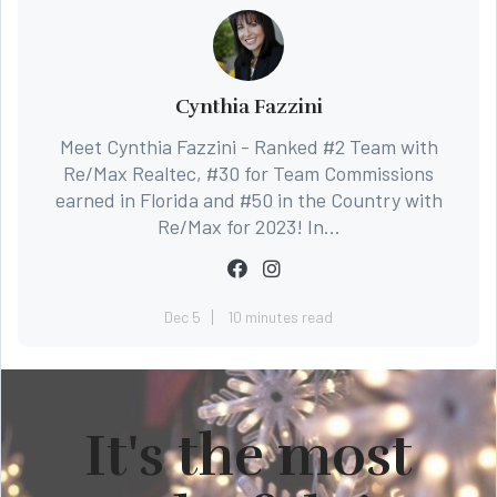
Cynthia Fazzini
Meet Cynthia Fazzini - Ranked #2 Team with
Re/Max Realtec, #30 for Team Commissions
earned in Florida and #50 in the Country with
Re/Max for 2023! In...
Dec 5
10 minutes read
It's the most