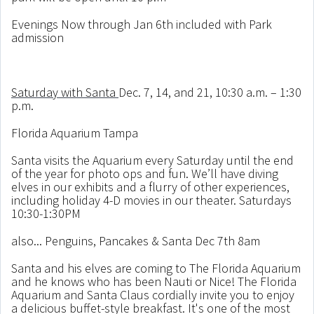
Evenings Now through Jan 6th included with Park
admission
Saturday with Santa
Dec. 7, 14, and 21, 10:30 a.m. – 1:30
p.m.
Florida Aquarium Tampa
Santa visits the Aquarium every Saturday until the end
of the year for photo ops and fun. We’ll have diving
elves in our exhibits and a flurry of other experiences,
including holiday 4-D movies in our theater. Saturdays
10:30-1:30PM
also... Penguins
, Pancakes & Santa Dec 7th 8am
Santa and his elves are coming to The Florida Aquarium
and he knows who has been Nauti or Nice! The Florida
Aquarium and Santa Claus cordially invite you to enjoy
a delicious buffet-style breakfast. It's one of the most