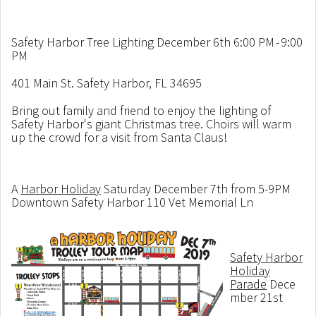
Safety Harbor Tree Lighting December 6th 6:00 PM - 9:00
PM
401 Main St. Safety Harbor, FL 34695
Bring out family and friend to enjoy the lighting of
Safety Harbor's giant Christmas tree. Choirs will warm
up the crowd for a visit from Santa Claus!
A
Harbor Holiday
Saturday December 7th from 5-9PM
Downtown Safety Harbor 110 Vet Memorial Ln
Safety Harbor
Holiday
Parade
Dece
mber 21st