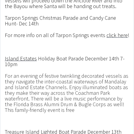
Vessels will proceed down the Anclote River and into
the Bayou where Santa will be handing out treats.
Tarpon Springs Christmas Parade and Candy Cane
Hunt- Dec 14th
For more info on all of Tarpon Springs events
click here
!
Island Estates
Holiday Boat Parade December 14th 7-
10pm
For an evening of festive twinkling decorated vessels as
they navigate the inter-coastal waterways of Mandalay
and Island Estate Channels. Enjoy illuminated boats as
they make their way across the Coachman Park
waterfront. There will be a live music performance by
the Florida Brass Alumni Drum & Bugle Corps as well!
This family-friendly event is free
Treasure Island Lighted
Boat Parade December 13th