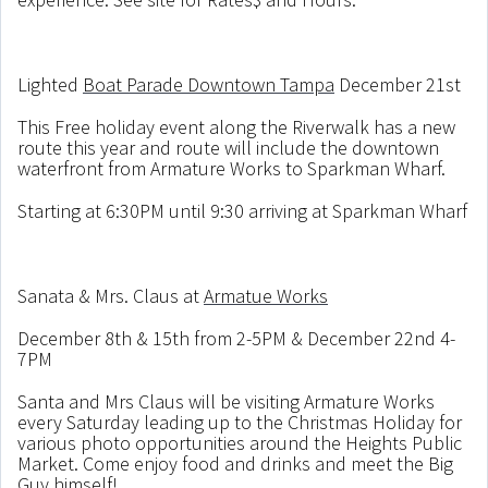
Lighted
Boat Parade Downtown Tampa
December 21st
This Free holiday event along the Riverwalk has a new
route this year and route will include the downtown
waterfront from Armature Works to Sparkman Wharf.
Starting at 6:30PM until 9:30 arriving at Sparkman Wharf
Sanata & Mrs. Claus at
Armatue Works
December 8th & 15th from 2-5PM & December 22nd 4-
7PM
Santa and Mrs Claus will be visiting Armature Works
every Saturday leading up to the Christmas Holiday for
various photo opportunities around the Heights Public
Market. Come enjoy food and drinks and meet the Big
Guy himself!