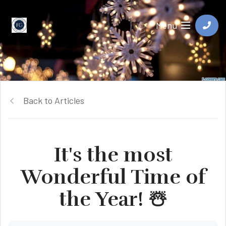
Menu
Back to Articles
It's the most
Wonderful Time of
the Year! ☃️