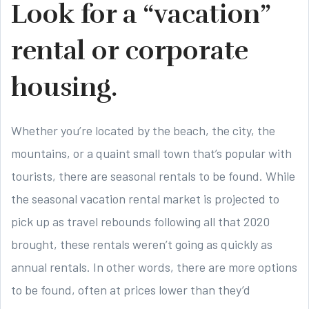
Look for a “vacation”
rental or corporate
housing.
Whether you’re located by the beach, the city, the
mountains, or a quaint small town that’s popular with
tourists, there are seasonal rentals to be found. While
the seasonal vacation rental market is projected to
pick up as travel rebounds following all that 2020
brought, these rentals weren’t going as quickly as
annual rentals. In other words, there are more options
to be found, often at prices lower than they’d