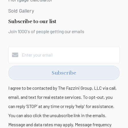
Sold Gallery
Subscribe to our list
Join 1000's of people getting our emails
Subscribe
I agree to be contacted by The Fazzini Group, LLC via call,
email, and text for real estate services. To opt-out, you
can reply ‘STOP’ at any time or reply 'help' for assistance.
You can also click the unsubscribe link in the emails.
Message and data rates may apply. Message frequency