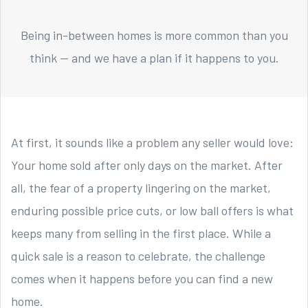
Being in-between homes is more common than you
think — and we have a plan if it happens to you.
At first, it sounds like a problem any seller would love:
Your home sold after only days on the market. After
all, the fear of a property lingering on the market,
enduring possible price cuts, or low ball offers is what
keeps many from selling in the first place. While a
quick sale is a reason to celebrate, the challenge
comes when it happens before you can find a new
home.