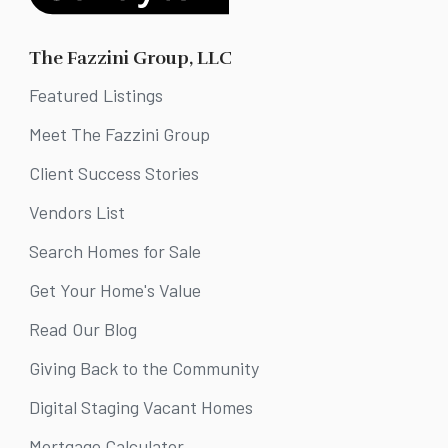
The Fazzini Group, LLC
Featured Listings
Meet The Fazzini Group
Client Success Stories
Vendors List
Search Homes for Sale
Get Your Home's Value
Read Our Blog
Giving Back to the Community
Digital Staging Vacant Homes
Mortgage Calculator