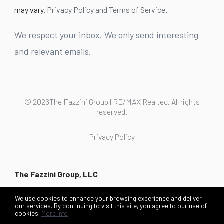
may vary.
Privacy Policy and Terms of Service
.
We respect your inbox. We only send interesting
and relevant emails.
© 2026The Fazzini Group | RE/MAX Realtec. All rights
reserved.
Privacy Policy
The Fazzini Group, LLC
We use cookies to enhance your browsing experience and deliver
our services. By continuing to visit this site, you agree to our use of
cookies.
More info
Listing data feed last updated on August 7, 2026 at 9:30 pm