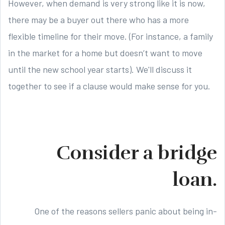
However, when demand is very strong like it is now,
there may be a buyer out there who has a more
flexible timeline for their move. (For instance, a family
in the market for a home but doesn’t want to move
until the new school year starts). We'll discuss it
together to see if a clause would make sense for you.
Consider a bridge
loan.
One of the reasons sellers panic about being in-