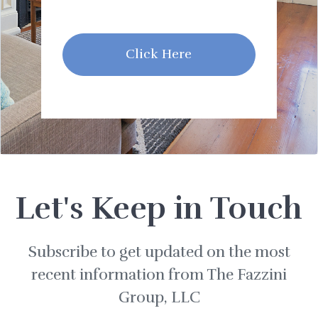
Click Here
Let's Keep in Touch
Subscribe to get updated on the most
recent information from The Fazzini
Group, LLC