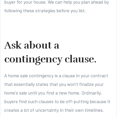
buyer for your house. We can help you plan ahead by
following these strategies before you list.
Ask about a
contingency clause.
A home sale contingency is a clause in your contract
that essentially states that you won’t finalize your
home's sale until you find a new home. Ordinarily,
buyers find such clauses to be off-putting because it
creates a lot of uncertainty in their own timelines.