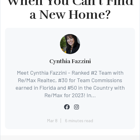
When You Can’t Find
a New Home?
Cynthia Fazzini
Meet Cynthia Fazzini - Ranked #2 Team with
Re/Max Realtec, #30 for Team Commissions
earned in Florida and #50 in the Country with
Re/Max for 2023! In...
Mar 8
6 minutes read