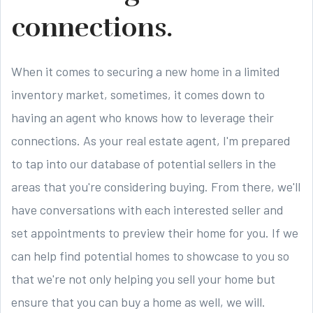
connections.
When it comes to securing a new home in a limited
inventory market, sometimes, it comes down to
having an agent who knows how to leverage their
connections. As your real estate agent, I'm prepared
to tap into our database of potential sellers in the
areas that you're considering buying. From there, we'll
have conversations with each interested seller and
set appointments to preview their home for you. If we
can help find potential homes to showcase to you so
that we're not only helping you sell your home but
ensure that you can buy a home as well, we will.