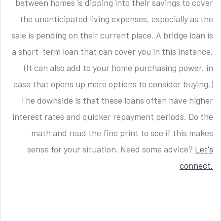
between homes is dipping into their savings to cover
the unanticipated living expenses, especially as the
sale is pending on their current place. A bridge loan is
a short-term loan that can cover you in this instance.
(It can also add to your home purchasing power, in
case that opens up more options to consider buying.)
The downside is that these loans often have higher
interest rates and quicker repayment periods. Do the
math and read the fine print to see if this makes
sense for your situation. Need some advice?
Let's
connect.