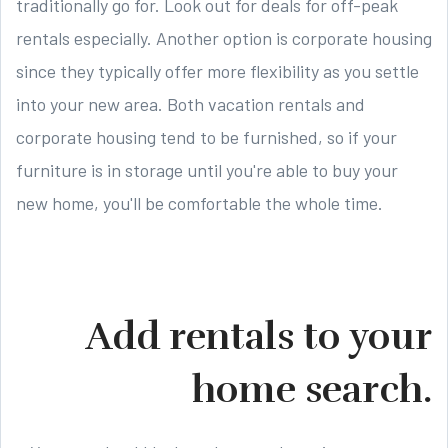
traditionally go for. Look out for deals for off-peak
rentals especially. Another option is corporate housing
since they typically offer more flexibility as you settle
into your new area. Both vacation rentals and
corporate housing tend to be furnished, so if your
furniture is in storage until you're able to buy your
new home, you'll be comfortable the whole time.
Add rentals to your
home search.