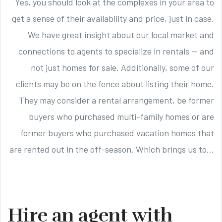
Yes, you should look at the complexes in your area to
get a sense of their availability and price, just in case.
We have great insight about our local market and
connections to agents to specialize in rentals — and
not just homes for sale. Additionally, some of our
clients may be on the fence about listing their home.
They may consider a rental arrangement, be former
buyers who purchased multi-family homes or are
former buyers who purchased vacation homes that
are rented out in the off-season. Which brings us to…
Hire an agent with