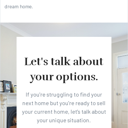
dream home.
Let's talk about
your options.
If you're struggling to find your
next home but you're ready to sell
your current home, let's talk about
your unique situation.