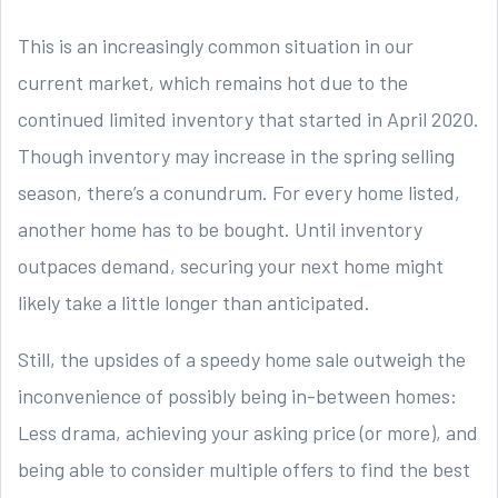
This is an increasingly common situation in our
current market, which remains hot due to the
continued limited inventory that started in April 2020.
Though inventory may increase in the spring selling
season, there’s a conundrum. For every home listed,
another home has to be bought. Until inventory
outpaces demand, securing your next home might
likely take a little longer than anticipated.
Still, the upsides of a speedy home sale outweigh the
inconvenience of possibly being in-between homes:
Less drama, achieving your asking price (or more), and
being able to consider multiple offers to find the best