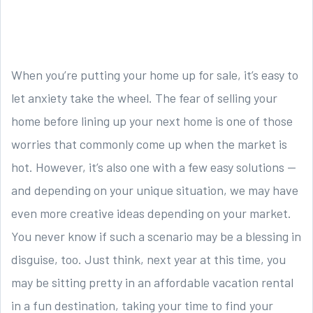
When you’re putting your home up for sale, it’s easy to
let anxiety take the wheel. The fear of selling your
home before lining up your next home is one of those
worries that commonly come up when the market is
hot. However, it’s also one with a few easy solutions —
and depending on your unique situation, we may have
even more creative ideas depending on your market.
You never know if such a scenario may be a blessing in
disguise, too. Just think, next year at this time, you
may be sitting pretty in an affordable vacation rental
in a fun destination, taking your time to find your