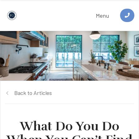
Menu
Back to Articles
What Do You Do