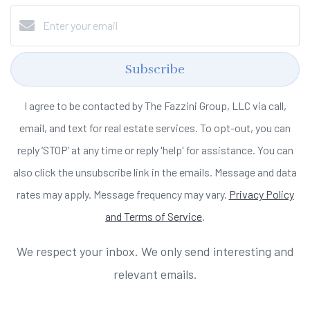
Subscribe
I agree to be contacted by The Fazzini Group, LLC via call,
email, and text for real estate services. To opt-out, you can
reply ‘STOP’ at any time or reply 'help' for assistance. You can
also click the unsubscribe link in the emails. Message and data
rates may apply. Message frequency may vary.
Privacy Policy
and Terms of Service
.
We respect your inbox. We only send interesting and
relevant emails.