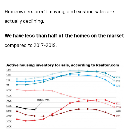
Homeowners aren't moving, and existing sales are
actually declining.
We have less than half of the homes on the market
compared to 2017-2019.