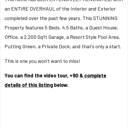
an ENTIRE OVERHAUL of the Interior and Exterior
completed over the past few years. This STUNNING
Property features 5 Beds, 4.5 Baths, a Guest House,
Office, a 2,200 Sqft Garage, a Resort Style Pool Area,
Putting Green, a Private Dock, and that's only a start.
This is one you won’t want to miss!
You can find the video tour, +90 &
complete
details of this listing
below.