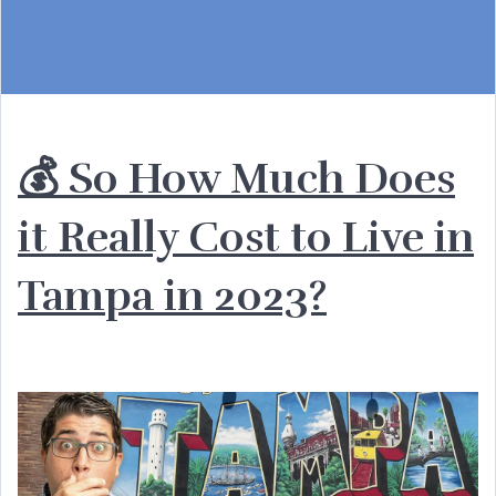
💰 So How Much Does
it Really Cost to Live in
Tampa in 2023?