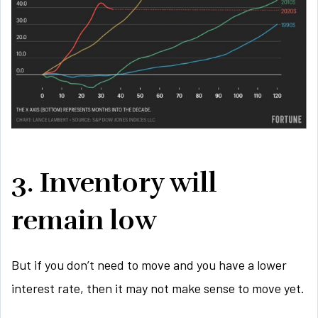
3. Inventory will
remain low
But if you don’t need to move and you have a lower
interest rate, then it may not make sense to move yet.