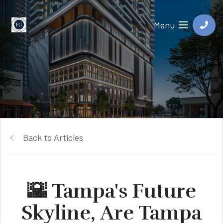
Menu
Back to Articles
🌇 Tampa's Future
Skyline, Are Tampa