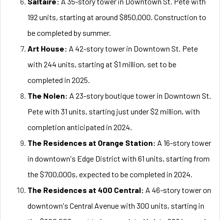
Saltaire:
A 35-story tower in Downtown St. Pete with
192 units, starting at around $850,000. Construction to
be completed by summer.
Art House:
A 42-story tower in Downtown St. Pete
with 244 units, starting at $1 million, set to be
completed in 2025.
The Nolen:
A 23-story boutique tower in Downtown St.
Pete with 31 units, starting just under $2 million, with
completion anticipated in 2024.
The Residences at Orange Station:
A 16-story tower
in downtown's Edge District with 61 units, starting from
the $700,000s, expected to be completed in 2024.
The Residences at 400 Central:
A 46-story tower on
downtown's Central Avenue with 300 units, starting in