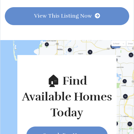
View This Listing Now
🏠 Find
Available Homes
Today