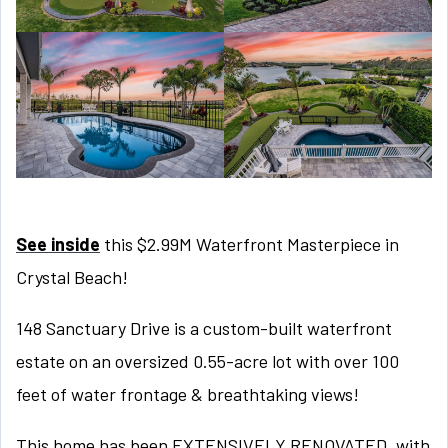
See inside
this $2.99M Waterfront Masterpiece in
Crystal Beach!
148 Sanctuary Drive is a custom-built waterfront
estate on an oversized 0.55-acre lot with over 100
feet of water frontage & breathtaking views!
This home has been EXTENSIVELY RENOVATED, with