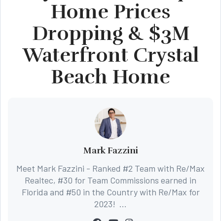
Home Prices
Dropping & $3M
Waterfront Crystal
Beach Home
Mark Fazzini
Meet Mark Fazzini - Ranked #2 Team with Re/Max
Realtec, #30 for Team Commissions earned in
Florida and #50 in the Country with Re/Max for
2023! ...