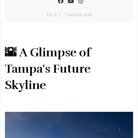
Apr 6
7 minutes read
🌇 A Glimpse of
Tampa's Future
Skyline