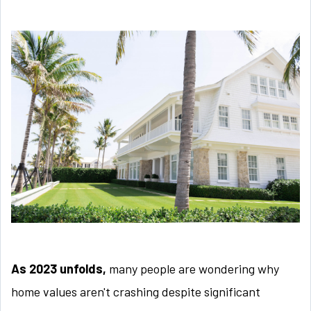
As 2023 unfolds,
many people are wondering why
home values aren't crashing despite significant