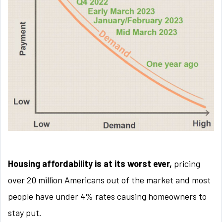
Housing affordability is at its worst ever,
pricing
over 20 million Americans out of the market and most
people have under 4% rates causing homeowners to
stay put.