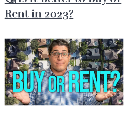
Rent in 2023?