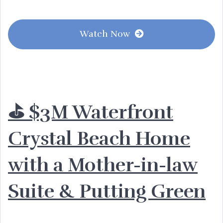
Watch Now
⛳️ $3M Waterfront
Crystal Beach Home
with a Mother-in-law
Suite & Putting Green