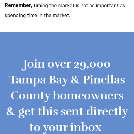
Remember,
timing the market is not as important as
spending time in the market.
Join over 29,000
Tampa Bay & Pinellas
County homeowners
& get this sent directly
to your inbox