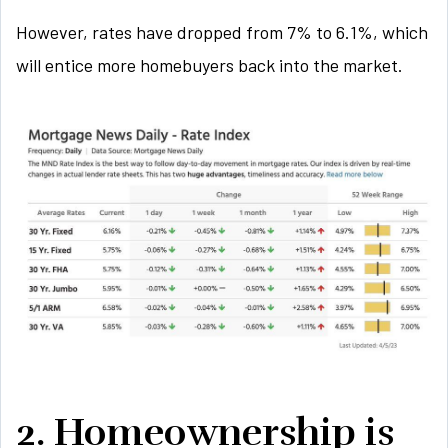
However, rates have dropped from 7% to 6.1%, which
will entice more homebuyers back into the market.
2. Homeownership is