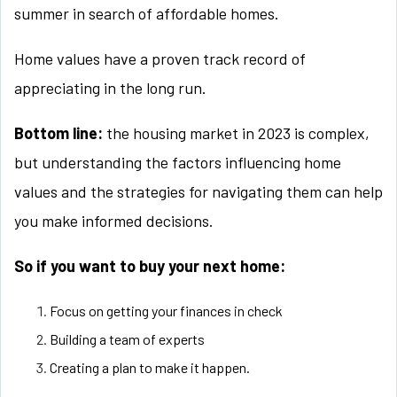
summer in search of affordable homes.
Home values have a proven track record of
appreciating in the long run.
Bottom line:
the housing market in 2023 is complex,
but understanding the factors influencing home
values and the strategies for navigating them can help
you make informed decisions.
So if you want to buy your next home:
Focus on getting your finances in check
Building a team of experts
Creating a plan to make it happen.