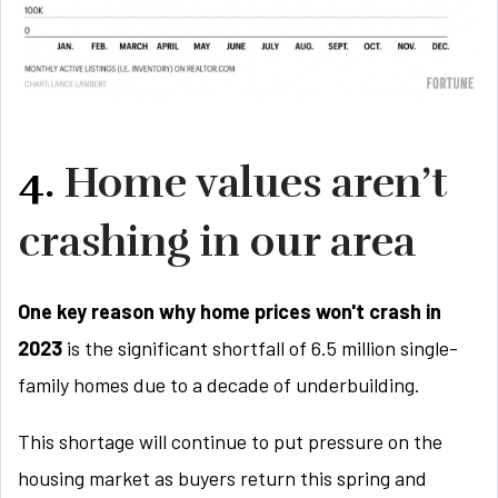
4.
Home values aren’t
crashing in our area
One key reason why home prices won't crash in
2023
is the significant shortfall of 6.5 million single-
family homes due to a decade of underbuilding.
This shortage will continue to put pressure on the
housing market as buyers return this spring and