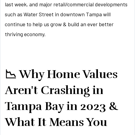
last week, and major retail/commercial developments
such as Water Street in downtown Tampa will
continue to help us grow & build an ever better
thriving economy.
📉 Why Home Values
Aren't Crashing in
Tampa Bay in 2023 &
What It Means You