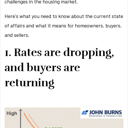
challenges in the housing market.
Here's what you need to know about the current state
of affairs and what it means for homeowners, buyers,
and sellers.
1. Rates are dropping,
and buyers are
returning