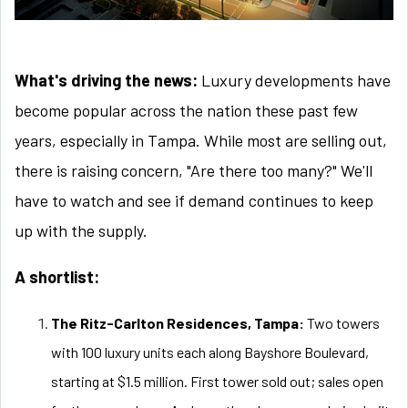
What's driving the news:
Luxury developments have
become popular across the nation these past few
years, especially in Tampa. While most are selling out,
there is raising concern, "Are there too many?" We'll
have to watch and see if demand continues to keep
up with the supply.
A shortlist:
The Ritz-Carlton Residences, Tampa:
Two towers
with 100 luxury units each along Bayshore Boulevard,
starting at $1.5 million. First tower sold out; sales open