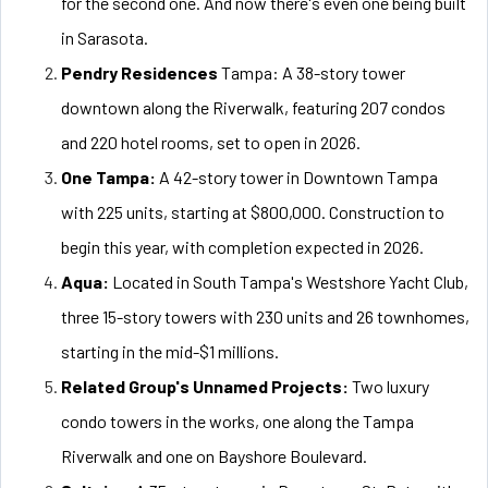
for the second one. And now there's even one being built
in Sarasota.
Pendry Residences
Tampa: A 38-story tower
downtown along the Riverwalk, featuring 207 condos
and 220 hotel rooms, set to open in 2026.
One Tampa:
A 42-story tower in Downtown Tampa
with 225 units, starting at $800,000. Construction to
begin this year, with completion expected in 2026.
Aqua:
Located in South Tampa's Westshore Yacht Club,
three 15-story towers with 230 units and 26 townhomes,
starting in the mid-$1 millions.
Related Group's Unnamed Projects:
Two luxury
condo towers in the works, one along the Tampa
Riverwalk and one on Bayshore Boulevard.