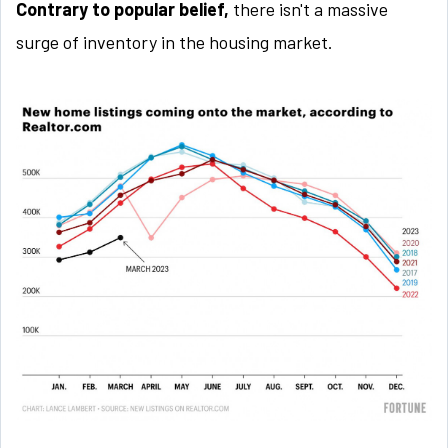
Contrary to popular belief,
there isn't a massive
surge of inventory in the housing market.