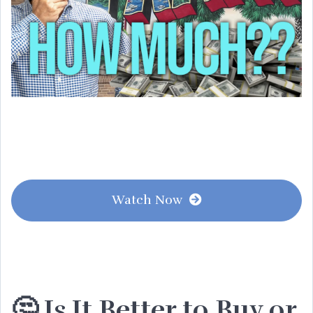
Watch Now
🤔 Is It Better to Buy or