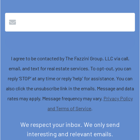
Submit
I agree to be contacted by The Fazzini Group, LLC via call,
email, and text for real estate services. To opt-out, you can
reply ‘STOP’ at any time or reply 'help' for assistance. You can
also click the unsubscribe link in the emails. Message and data
rates may apply. Message frequency may vary.
Privacy Policy
and Terms of Service
.
We respect your inbox. We only send
interesting and relevant emails.