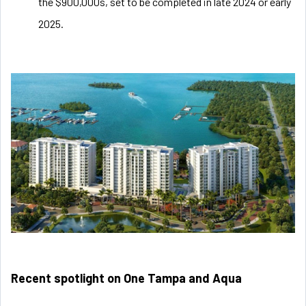
the $900,000s, set to be completed in late 2024 or early
2025.
Recent spotlight on One Tampa and Aqua