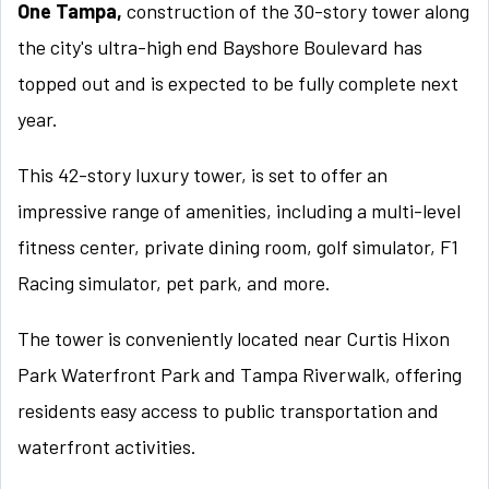
One Tampa,
construction of the 30-story tower along
the city's ultra-high end Bayshore Boulevard has
topped out and is expected to be fully complete next
year.
This 42-story luxury tower, is set to offer an
impressive range of amenities, including a multi-level
fitness center, private dining room, golf simulator, F1
Racing simulator, pet park, and more.
The tower is conveniently located near Curtis Hixon
Park Waterfront Park and Tampa Riverwalk, offering
residents easy access to public transportation and
waterfront activities.