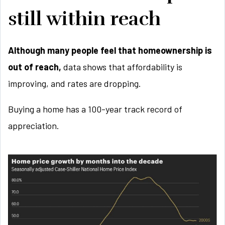
still within reach
Although many people feel that homeownership is
out of reach,
data shows that affordability is
improving, and rates are dropping.
Buying a home has a 100-year track record of
appreciation.