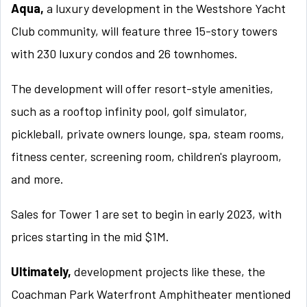
Aqua,
a luxury development in the Westshore Yacht
Club community, will feature three 15-story towers
with 230 luxury condos and 26 townhomes.
The development will offer resort-style amenities,
such as a rooftop infinity pool, golf simulator,
pickleball, private owners lounge, spa, steam rooms,
fitness center, screening room, children's playroom,
and more.
Sales for Tower 1 are set to begin in early 2023, with
prices starting in the mid $1M.
Ultimately,
development projects like these, the
Coachman Park Waterfront Amphitheater mentioned