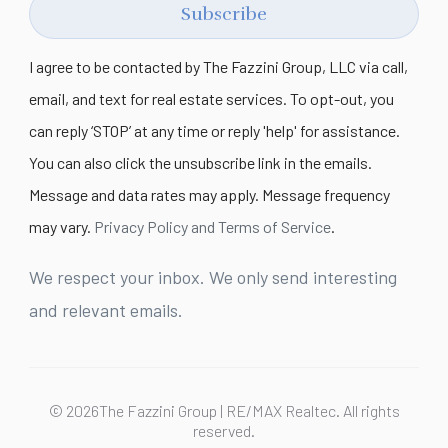
Subscribe
I agree to be contacted by The Fazzini Group, LLC via call,
email, and text for real estate services. To opt-out, you
can reply ‘STOP’ at any time or reply 'help' for assistance.
You can also click the unsubscribe link in the emails.
Message and data rates may apply. Message frequency
may vary.
Privacy Policy and Terms of Service
.
We respect your inbox. We only send interesting
and relevant emails.
© 2026The Fazzini Group | RE/MAX Realtec. All rights
reserved.