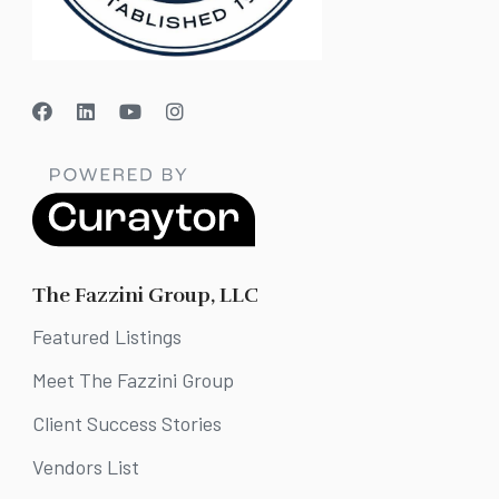
The Fazzini Group, LLC
Featured Listings
Meet The Fazzini Group
Client Success Stories
Vendors List