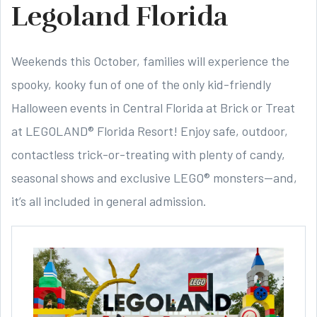
Legoland Florida
Weekends this October, families will experience the
spooky, kooky fun of one of the only kid-friendly
Halloween events in Central Florida at Brick or Treat
at LEGOLAND® Florida Resort! Enjoy safe, outdoor,
contactless trick-or-treating with plenty of candy,
seasonal shows and exclusive LEGO® monsters—and,
it’s all included in general admission.