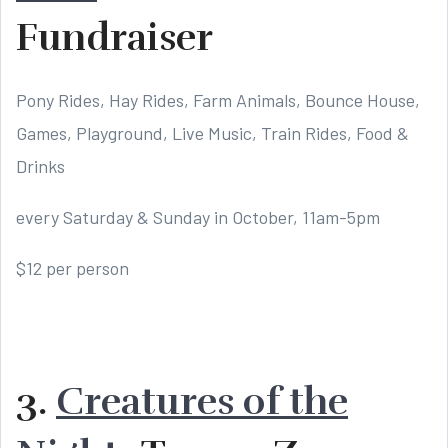
Fundraiser
Pony Rides, Hay Rides, Farm Animals, Bounce House,
Games, Playground, Live Music, Train Rides, Food &
Drinks
every Saturday & Sunday in October, 11am-5pm
$12 per person
3.
Creatures of the