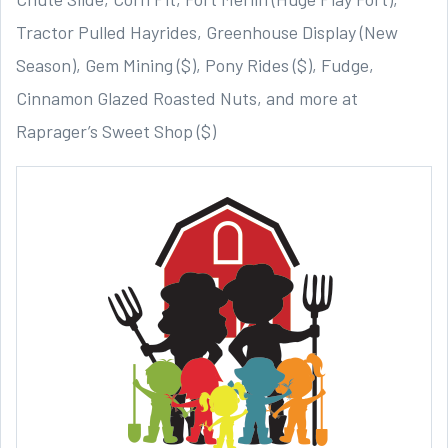
Tractor Pulled Hayrides, Greenhouse Display (New
Season), Gem Mining ($), Pony Rides ($), Fudge,
Cinnamon Glazed Roasted Nuts, and more at
Raprager’s Sweet Shop ($)