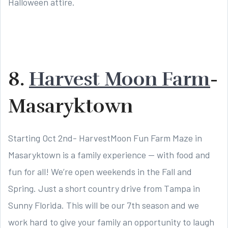
Halloween attire.
8.
Harvest Moon Farm
-
Masaryktown
Starting Oct 2nd- HarvestMoon Fun Farm Maze in
Masaryktown is a family experience — with food and
fun for all! We’re open weekends in the Fall and
Spring. Just a short country drive from Tampa in
Sunny Florida. This will be our 7th season and we
work hard to give your family an opportunity to laugh