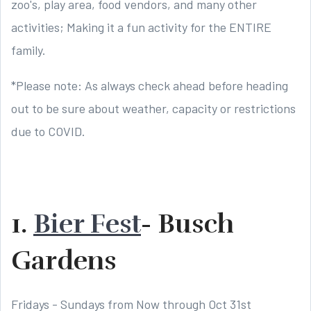
zoo's, play area, food vendors, and many other
activities; Making it a fun activity for the ENTIRE
family.
*Please note: As always check ahead before heading
out to be sure about weather, capacity or restrictions
due to COVID.
1.
Bier Fest
- Busch
Gardens
Fridays - Sundays from Now through Oct 31st