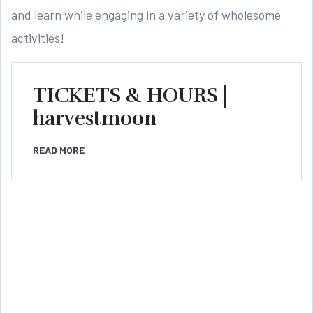
and learn while engaging in a variety of wholesome
activities!
TICKETS & HOURS |
harvestmoon
READ MORE