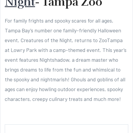
Night
- Tampa Zoo
For family frights and spooky scares for all ages,
Tampa Bay’s number one family-friendly Halloween
event, Creatures of the Night, returns to ZooTampa
at Lowry Park with a camp-themed event. This year’s
event features Nightshadow, a dream master who
brings dreams to life from the fun and whimsical to
the spooky and nightmarish! Ghouls and goblins of all
ages can enjoy howling outdoor experiences, spooky
characters, creepy culinary treats and much more!