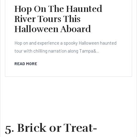
Hop On The Haunted
River Tours This
Halloween Aboard
Hop on and experience a spooky Halloween haunted
tour with chilling narration along Tampa&...
READ MORE
5. Brick or Treat-