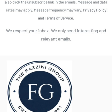
also click the unsubscribe link in the emails. Message and data
rates may apply. Message frequency may vary.
Privacy Policy
and Terms of Service
.
We respect your inbox. We only send interesting and
relevant emails.