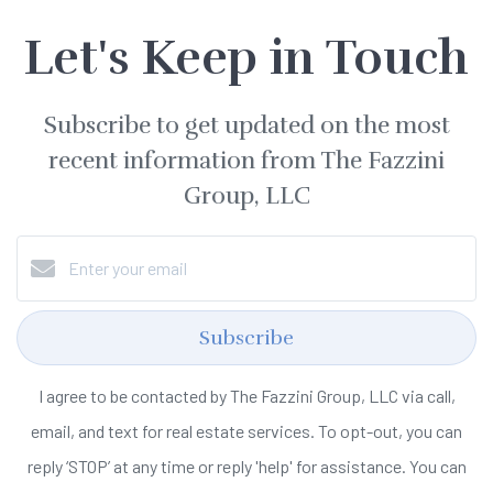
Let's Keep in Touch
Subscribe to get updated on the most
recent information from The Fazzini
Group, LLC
Subscribe
I agree to be contacted by The Fazzini Group, LLC via call,
email, and text for real estate services. To opt-out, you can
reply ‘STOP’ at any time or reply 'help' for assistance. You can