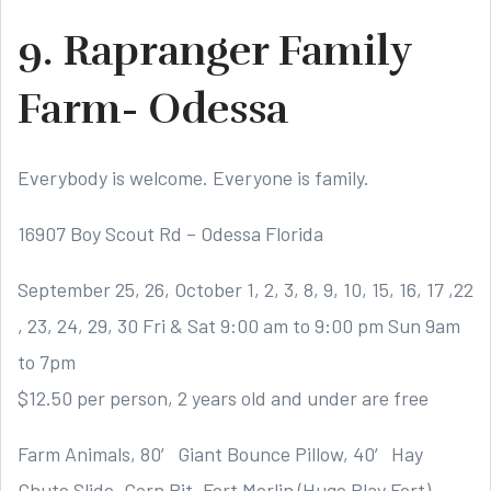
9. Rapranger Family
Farm- Odessa
Everybody is welcome. Everyone is family.
16907 Boy Scout Rd – Odessa Florida
September 25, 26, October 1, 2, 3, 8, 9, 10, 15, 16, 17 ,22
, 23, 24, 29, 30 Fri & Sat 9:00 am to 9:00 pm Sun 9am
to 7pm
$12.50 per person, 2 years old and under are free
Farm Animals, 80′ Giant Bounce Pillow, 40′ Hay
Chute Slide, Corn Pit, Fort Merlin (Huge Play Fort),