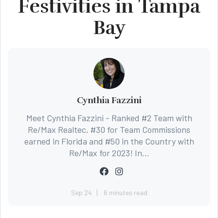
Festivities in Tampa
Bay
Cynthia Fazzini
Meet Cynthia Fazzini - Ranked #2 Team with
Re/Max Realtec, #30 for Team Commissions
earned in Florida and #50 in the Country with
Re/Max for 2023! In...
Sep 24
6 minutes read