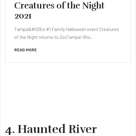
Creatures of the Night
2021
Tampa&#039;s #1 Family Halloween event Creatures
of the Night returns to ZooTampa! Gho...
READ MORE
4. Haunted River