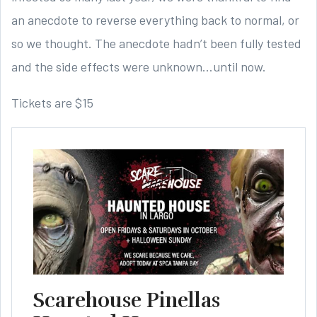
an anecdote to reverse everything back to normal, or
so we thought. The anecdote hadn’t been fully tested
and the side effects were unknown…until now.
Tickets are $15
Scarehouse Pinellas