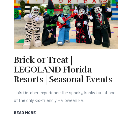
Brick or Treat |
LEGOLAND Florida
Resorts | Seasonal Events
This October experience the spooky, kooky fun of one
of the only kid-friendly Halloween Ev...
READ MORE