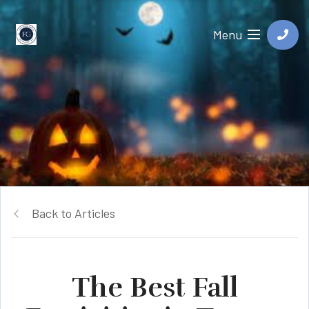
Menu
Back to Articles
The Best Fall