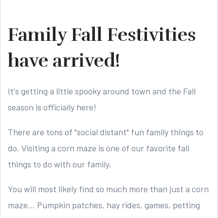
Family Fall Festivities
have arrived!
It's getting a little spooky around town and the Fall
season is officially here!
There are tons of "social distant" fun family things to
do. Visiting a corn maze is one of our favorite fall
things to do with our family.
You will most likely find so much more than just a corn
maze... Pumpkin patches, hay rides, games, petting