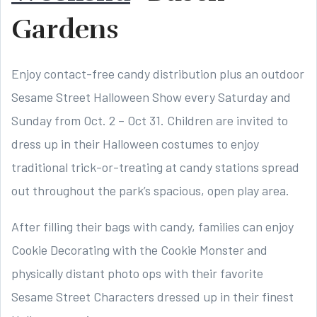
Gardens
Enjoy contact-free candy distribution plus an outdoor
Sesame Street Halloween Show every Saturday and
Sunday from Oct. 2 – Oct 31. Children are invited to
dress up in their Halloween costumes to enjoy
traditional trick-or-treating at candy stations spread
out throughout the park’s spacious, open play area.
After filling their bags with candy, families can enjoy
Cookie Decorating with the Cookie Monster and
physically distant photo ops with their favorite
Sesame Street Characters dressed up in their finest