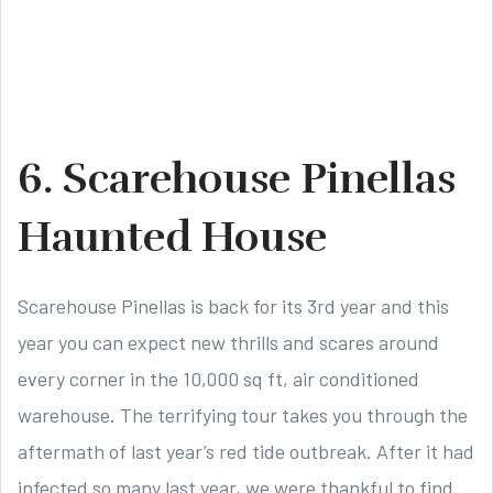
6. Scarehouse Pinellas
Haunted House
Scarehouse Pinellas is back for its 3rd year and this
year you can expect new thrills and scares around
every corner in the 10,000 sq ft, air conditioned
warehouse. The terrifying tour takes you through the
aftermath of last year’s red tide outbreak. After it had
infected so many last year, we were thankful to find