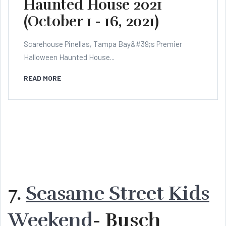
Haunted House 2021
(October 1 - 16, 2021)
Scarehouse Pinellas, Tampa Bay&#39;s Premier
Halloween Haunted House...
READ MORE
7.
Seasame Street Kids
Weekend
- Busch