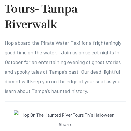
Tours- Tampa
Riverwalk
Hop aboard the Pirate Water Taxi for a frighteningly
good time on the water. Join us on select nights in
October for an entertaining evening of ghost stories
and spooky tales of Tampa’s past. Our dead-lightful
docent will keep you on the edge of your seat as you
learn about Tampa’s haunted history.