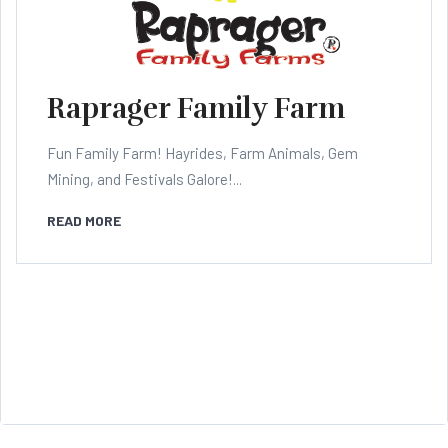
Raprager Family Farm
Fun Family Farm! Hayrides, Farm Animals, Gem
Mining, and Festivals Galore!...
READ MORE