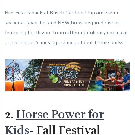
Bier Fest is back at Busch Gardens! Sip and savor
seasonal favorites and NEW brew-inspired dishes
featuring fall flavors from different culinary cabins at
one of Florida’s most spacious outdoor theme parks
2.
Horse Power for
Kids
- Fall Festival