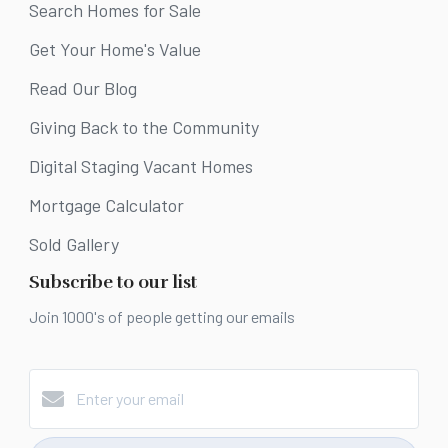
Search Homes for Sale
Get Your Home's Value
Read Our Blog
Giving Back to the Community
Digital Staging Vacant Homes
Mortgage Calculator
Sold Gallery
Subscribe to our list
Join 1000's of people getting our emails